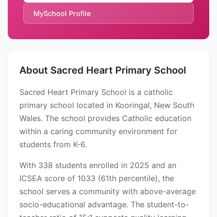
MySchool Profile
About Sacred Heart Primary School
Sacred Heart Primary School is a catholic
primary school located in Kooringal, New South
Wales. The school provides Catholic education
within a caring community environment for
students from K-6.
With 338 students enrolled in 2025 and an
ICSEA score of 1033 (61th percentile), the
school serves a community with above-average
socio-educational advantage. The student-to-