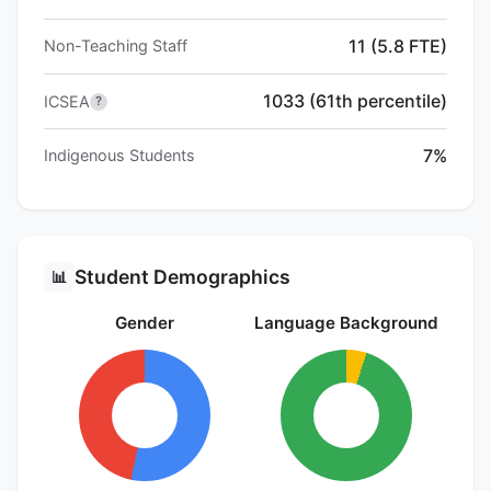
11 (5.8 FTE)
Non-Teaching Staff
1033 (61th percentile)
ICSEA
?
7%
Indigenous Students
Student Demographics
📊
Gender
Language Background