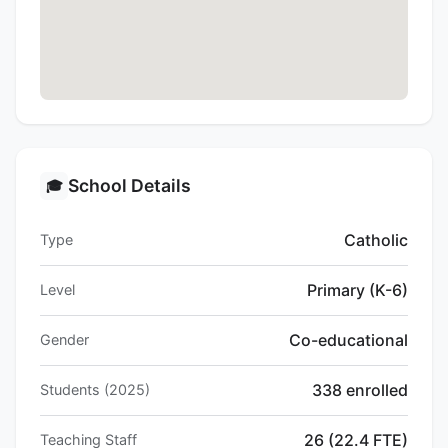
School Details
🎓
Catholic
Type
Primary (K-6)
Level
Co-educational
Gender
338 enrolled
Students (2025)
26 (22.4 FTE)
Teaching Staff