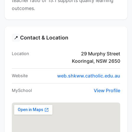
teacher ratio of 15:1 supports quality learning
outcomes.
Contact & Location
📍
29 Murphy Street
Location
Kooringal, NSW 2650
web.shkww.catholic.edu.au
Website
View Profile
MySchool