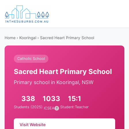
Home
›
Kooringal
› Sacred Heart Primary School
Catholic School
Sacred Heart Primary School
Primary school in Kooringal, NSW
338
1033
15:1
Students (2025)
Student:Teacher
ICSEA
?
Visit Website