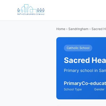
Home
›
Sandringham
› Sacred H
Catholic School
Sacred Hea
Primary school in Sa
Primary
Co-educat
School Type
Gender