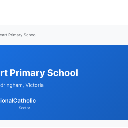
eart Primary School
rt Primary School
ndringham, Victoria
ional
Catholic
Sector