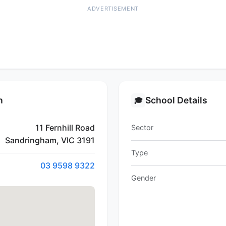
ADVERTISEMENT
n
School Details
🎓
11 Fernhill Road
Sector
Sandringham, VIC 3191
Type
03 9598 9322
Gender