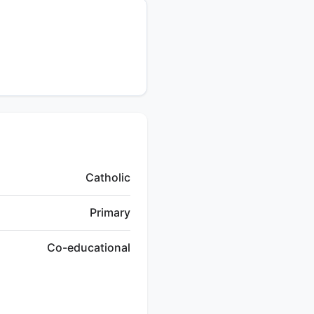
Catholic
Primary
Co-educational