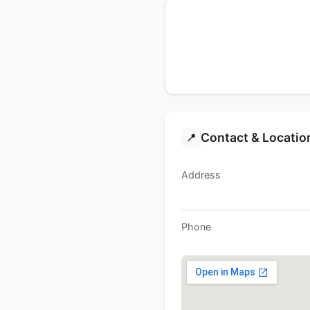
Contact & Locatio
📍
Address
Phone