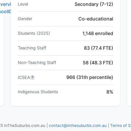
verview.do?
Secondary (7-12)
Level
hoolID=4128
Co-educational
Gender
1,148 enrolled
Students (2025)
83 (77.4 FTE)
Teaching Staff
58 (48.3 FTE)
Non-Teaching Staff
966 (31th percentile)
ICSEA
?
8%
Indigenous Students
5 InTheSuburbs.com.au |
contact@inthesuburbs.com.au
|
Terms of S