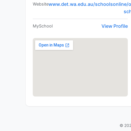
www.det.wa.edu.au/schoolsonline/o
Website
sc
View Profile
MySchool
© 202