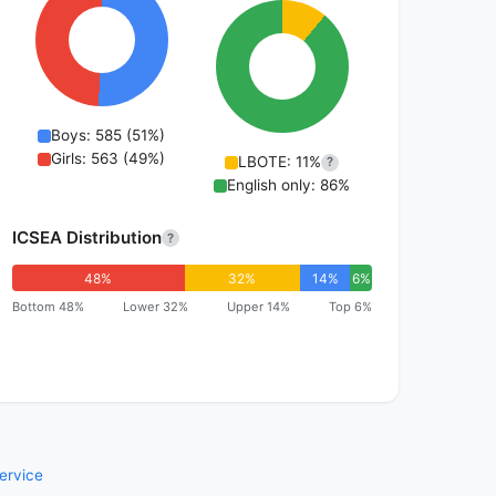
Boys: 585 (51%)
Girls: 563 (49%)
LBOTE: 11%
?
English only: 86%
ICSEA Distribution
?
48%
32%
14%
6%
Bottom 48%
Lower 32%
Upper 14%
Top 6%
ervice