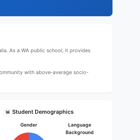
ia. As a WA public school, it provides
a community with above-average socio-
Student Demographics
📊
Gender
Language
Background