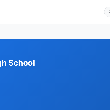
gh School