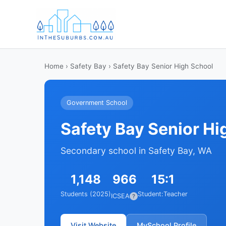
Home
›
Safety Bay
› Safety Bay Senior High School
Government School
Safety Bay Senior Hi
Secondary school in Safety Bay, WA
1,148
966
15:1
Students (2025)
Student:Teacher
ICSEA
?
Visit Website
MySchool Profile