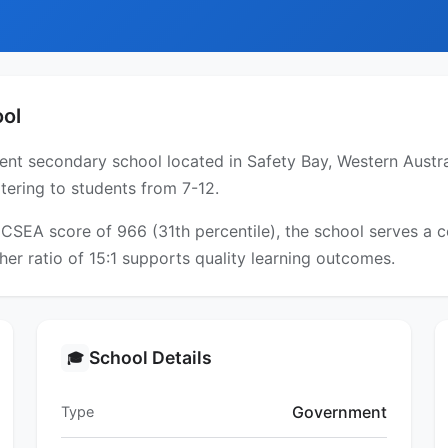
ool
nt secondary school located in Safety Bay, Western Austral
tering to students from 7-12.
 ICSEA score of 966 (31th percentile), the school serves 
er ratio of 15:1 supports quality learning outcomes.
School Details
🎓
Government
Type