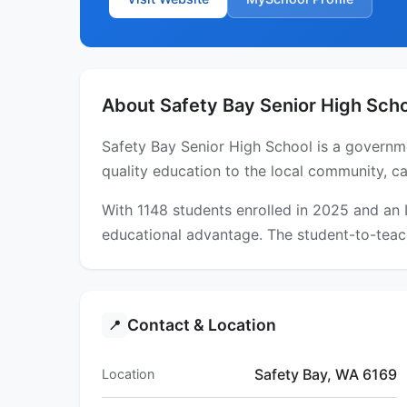
About Safety Bay Senior High Sch
Safety Bay Senior High School is a governme
quality education to the local community, ca
With 1148 students enrolled in 2025 and an
educational advantage. The student-to-teach
Contact & Location
📍
Safety Bay, WA 6169
Location