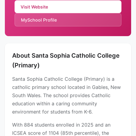
Visit Website
MySchool Profile
About Santa Sophia Catholic College
(Primary)
Santa Sophia Catholic College (Primary) is a
catholic primary school located in Gables, New
South Wales. The school provides Catholic
education within a caring community
environment for students from K-6.
With 884 students enrolled in 2025 and an
ICSEA score of 1104 (85th percentile), the