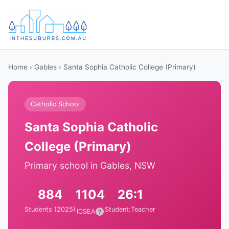
Home
›
Gables
› Santa Sophia Catholic College (Primary)
Catholic School
Santa Sophia Catholic
College (Primary)
Primary school in Gables, NSW
884
1104
26:1
Students (2025)
Student:Teacher
ICSEA
?