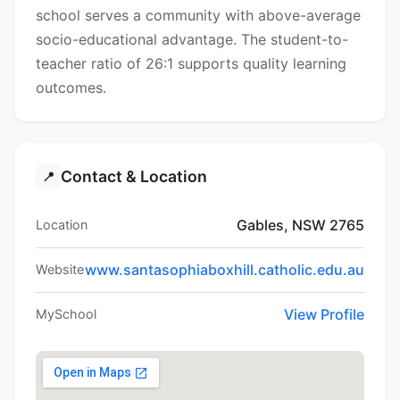
school serves a community with above-average
socio-educational advantage. The student-to-
teacher ratio of 26:1 supports quality learning
outcomes.
Contact & Location
📍
Gables, NSW 2765
Location
www.santasophiaboxhill.catholic.edu.au
Website
View Profile
MySchool