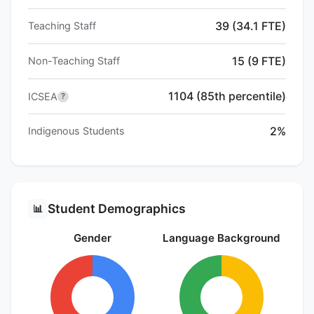
39 (34.1 FTE)
Teaching Staff
15 (9 FTE)
Non-Teaching Staff
1104 (85th percentile)
ICSEA
?
2%
Indigenous Students
Student Demographics
📊
Gender
Language Background