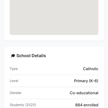
School Details
🎓
Catholic
Type
Primary (K-6)
Level
Co-educational
Gender
884 enrolled
Students (2025)