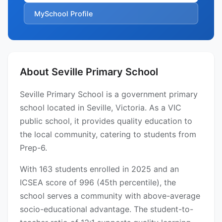
MySchool Profile
About Seville Primary School
Seville Primary School is a government primary
school located in Seville, Victoria. As a VIC
public school, it provides quality education to
the local community, catering to students from
Prep-6.
With 163 students enrolled in 2025 and an
ICSEA score of 996 (45th percentile), the
school serves a community with above-average
socio-educational advantage. The student-to-