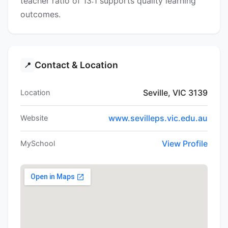
teacher ratio of 13:1 supports quality learning
outcomes.
Contact & Location
📍
Seville, VIC 3139
Location
www.sevilleps.vic.edu.au
Website
View Profile
MySchool