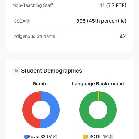
11 (7.7 FTE)
Non-Teaching Staff
996 (45th percentile)
ICSEA
?
4%
Indigenous Students
Student Demographics
📊
Gender
Language Background
Boys: 83 (51%)
LBOTE: 1%
?