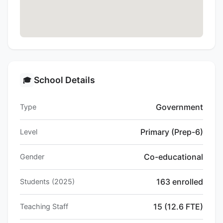
School Details
🎓
Government
Type
Primary (Prep-6)
Level
Co-educational
Gender
163 enrolled
Students (2025)
15 (12.6 FTE)
Teaching Staff