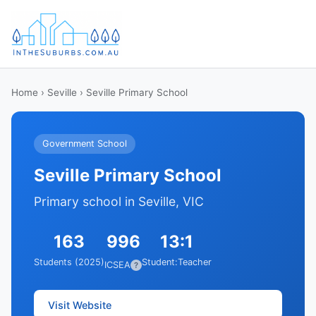
Home
›
Seville
› Seville Primary School
Government School
Seville Primary School
Primary school in Seville, VIC
163
996
13:1
Students (2025)
Student:Teacher
ICSEA
?
Visit Website