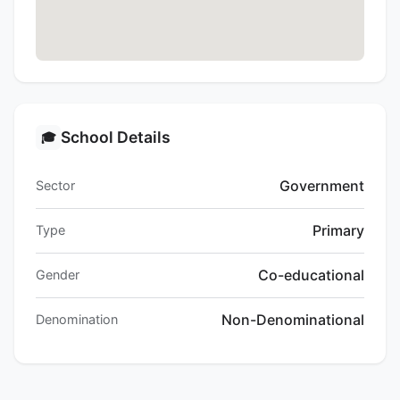
School Details
🎓
Government
Sector
Primary
Type
Co-educational
Gender
Non-Denominational
Denomination