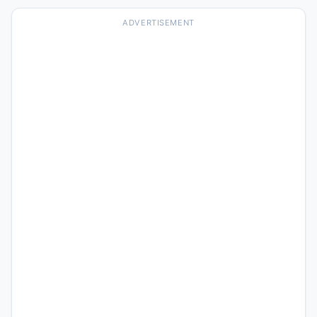
ADVERTISEMENT