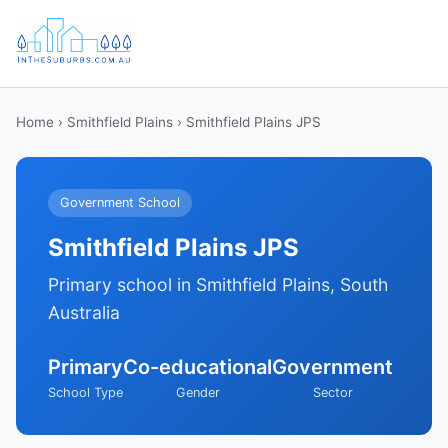
Home
›
Smithfield Plains
› Smithfield Plains JPS
Government School
Smithfield Plains JPS
Primary school in Smithfield Plains, South
Australia
Primary
Co-educational
Government
School Type
Gender
Sector