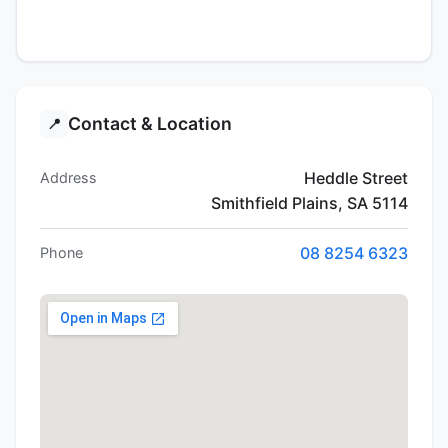
Contact & Location
📍
Heddle Street
Address
Smithfield Plains, SA 5114
08 8254 6323
Phone