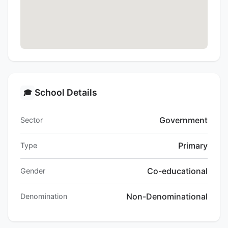
School Details
🎓
Government
Sector
Primary
Type
Co-educational
Gender
Non-Denominational
Denomination