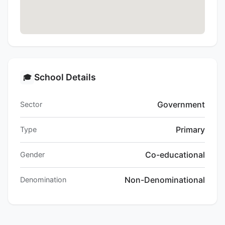
School Details
🎓
Government
Sector
Primary
Type
Co-educational
Gender
Non-Denominational
Denomination