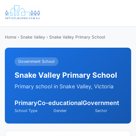
Home
›
Snake Valley
› Snake Valley Primary School
Government School
Snake Valley Primary School
Primary school in Snake Valley, Victoria
Primary
Co-educational
Government
School Type
Gender
Sector