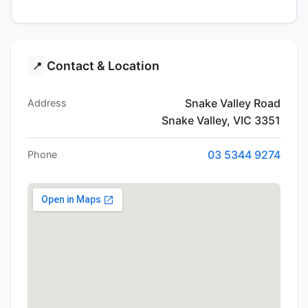
Contact & Location
📍
Snake Valley Road
Address
Snake Valley, VIC 3351
03 5344 9274
Phone