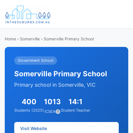
Home
›
Somerville
› Somerville Primary School
Government School
Somerville Primary School
Primary school in Somerville, VIC
400
1013
14:1
Students (2025)
Student:Teacher
ICSEA
?
Visit Website