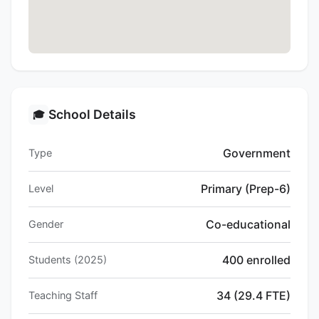
School Details
🎓
Government
Type
Primary (Prep-6)
Level
Co-educational
Gender
400 enrolled
Students (2025)
34 (29.4 FTE)
Teaching Staff