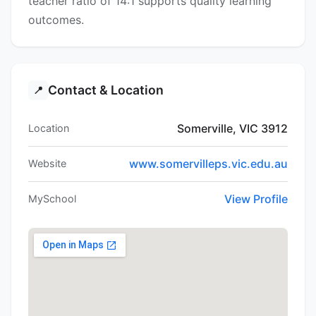
teacher ratio of 14:1 supports quality learning
outcomes.
Contact & Location
📍
Somerville, VIC 3912
Location
www.somervilleps.vic.edu.au
Website
View Profile
MySchool