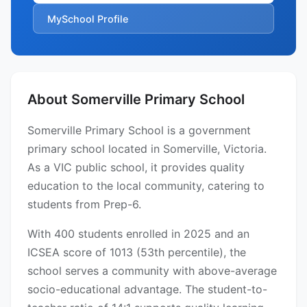
MySchool Profile
About Somerville Primary School
Somerville Primary School is a government
primary school located in Somerville, Victoria.
As a VIC public school, it provides quality
education to the local community, catering to
students from Prep-6.
With 400 students enrolled in 2025 and an
ICSEA score of 1013 (53th percentile), the
school serves a community with above-average
socio-educational advantage. The student-to-