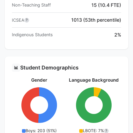
15 (10.4 FTE)
Non-Teaching Staff
1013 (53th percentile)
ICSEA
?
2%
Indigenous Students
Student Demographics
📊
Gender
Language Background
Boys: 203 (51%)
LBOTE: 7%
?