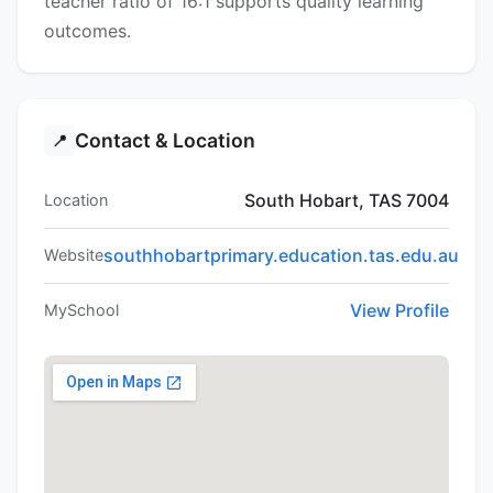
teacher ratio of 16:1 supports quality learning
outcomes.
Contact & Location
📍
South Hobart, TAS 7004
Location
southhobartprimary.education.tas.edu.au
Website
View Profile
MySchool