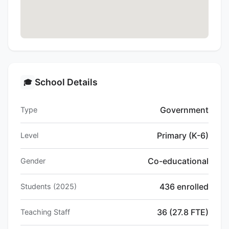
School Details
🎓
Government
Type
Primary (K-6)
Level
Co-educational
Gender
436 enrolled
Students (2025)
36 (27.8 FTE)
Teaching Staff