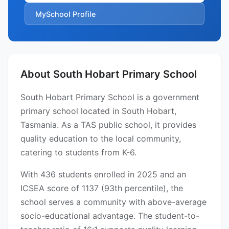
MySchool Profile
About South Hobart Primary School
South Hobart Primary School is a government
primary school located in South Hobart,
Tasmania. As a TAS public school, it provides
quality education to the local community,
catering to students from K-6.
With 436 students enrolled in 2025 and an
ICSEA score of 1137 (93th percentile), the
school serves a community with above-average
socio-educational advantage. The student-to-