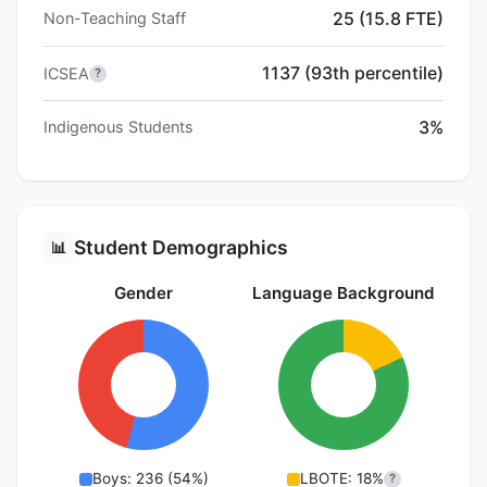
25 (15.8 FTE)
Non-Teaching Staff
1137 (93th percentile)
ICSEA
?
3%
Indigenous Students
Student Demographics
📊
Gender
Language Background
Boys: 236 (54%)
LBOTE: 18%
?