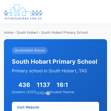
Home
›
South Hobart
› South Hobart Primary School
Government School
South Hobart Primary School
Primary school in South Hobart, TAS
436
1137
16:1
Students (2025)
Student:Teacher
ICSEA
?
Visit Website