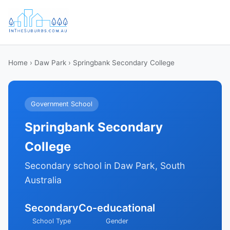
Home
›
Daw Park
› Springbank Secondary College
Government School
Springbank Secondary
College
Secondary school in Daw Park, South
Australia
Secondary
Co-educational
School Type
Gender