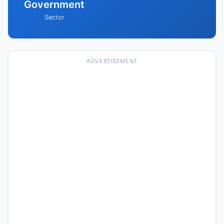
Government
Sector
ADVERTISEMENT