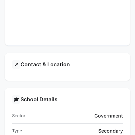
Contact & Location
📍
School Details
🎓
Government
Sector
Secondary
Type