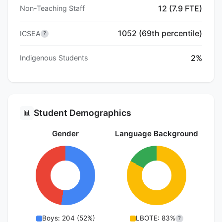
12 (7.9 FTE)
Non-Teaching Staff
1052 (69th percentile)
ICSEA
?
2%
Indigenous Students
Student Demographics
📊
Gender
Language Background
Boys: 204 (52%)
LBOTE: 83%
?