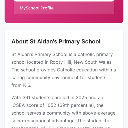
MySchool Profile
About St Aidan's Primary School
St Aidan's Primary School is a catholic primary
school located in Rooty Hill, New South Wales.
The school provides Catholic education within a
caring community environment for students
from K-6.
With 391 students enrolled in 2025 and an
ICSEA score of 1052 (69th percentile), the
school serves a community with above-average
socio-educational advantage. The student-to-