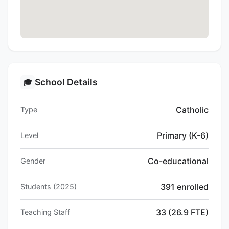
School Details
🎓
Catholic
Type
Primary (K-6)
Level
Co-educational
Gender
391 enrolled
Students (2025)
33 (26.9 FTE)
Teaching Staff