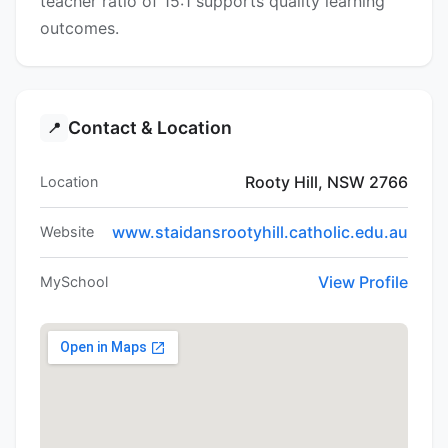
teacher ratio of 15:1 supports quality learning
outcomes.
Contact & Location
📍
Rooty Hill, NSW 2766
Location
www.staidansrootyhill.catholic.edu.au
Website
View Profile
MySchool