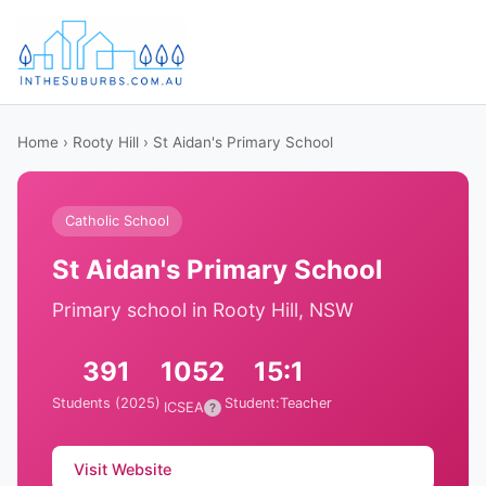
Home
›
Rooty Hill
› St Aidan's Primary School
Catholic School
St Aidan's Primary School
Primary school in Rooty Hill, NSW
391
1052
15:1
Students (2025)
Student:Teacher
ICSEA
?
Visit Website