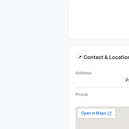
Contact & Locatio
📍
Address
P
Phone