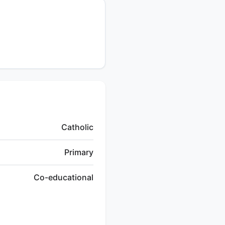
Catholic
Primary
Co-educational