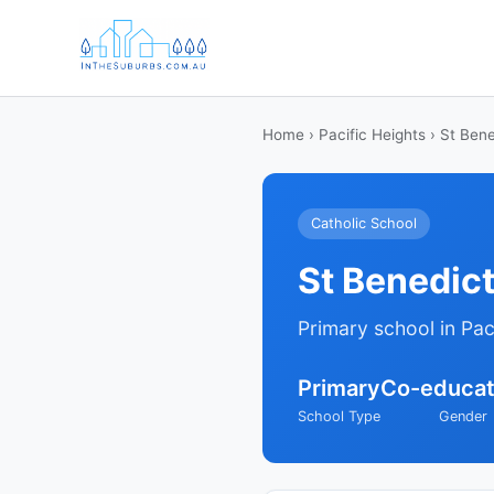
Home
›
Pacific Heights
› St Bene
Catholic School
St Benedic
Primary school in Pac
Primary
Co-educat
School Type
Gender