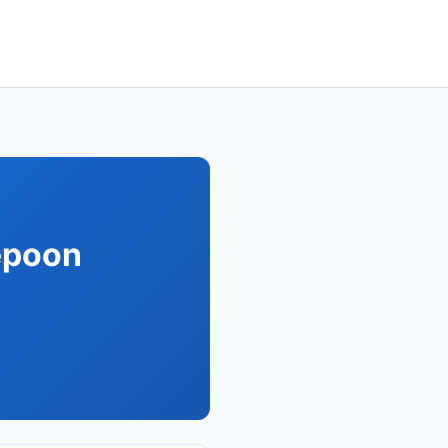
epoon