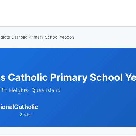
dicts Catholic Primary School Yepoon
ts Catholic Primary School Y
ific Heights, Queensland
ional
Catholic
Sector