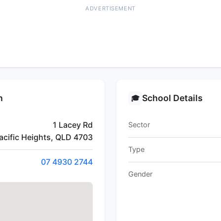
ADVERTISEMENT
n
School Details
🎓
1 Lacey Rd
Sector
acific Heights, QLD 4703
Type
07 4930 2744
Gender