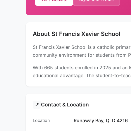
About St Francis Xavier School
St Francis Xavier School is a catholic prim
community environment for students from P
With 665 students enrolled in 2025 and an 
educational advantage. The student-to-teach
Contact & Location
📍
Runaway Bay, QLD 4216
Location