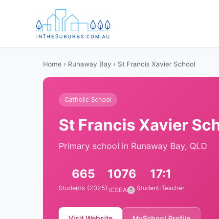
Home
›
Runaway Bay
› St Francis Xavier School
Catholic School
St Francis Xavier Sc
Primary school in Runaway Bay, QLD
665
1076
17:1
Students (2025)
Student:Teacher
ICSEA
?
Visit Website
MySchool Profile