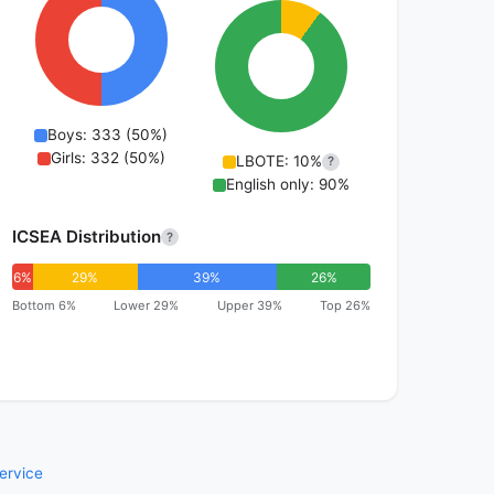
Boys: 333 (50%)
Girls: 332 (50%)
LBOTE: 10%
?
English only: 90%
ICSEA Distribution
?
6%
29%
39%
26%
Bottom 6%
Lower 29%
Upper 39%
Top 26%
ervice