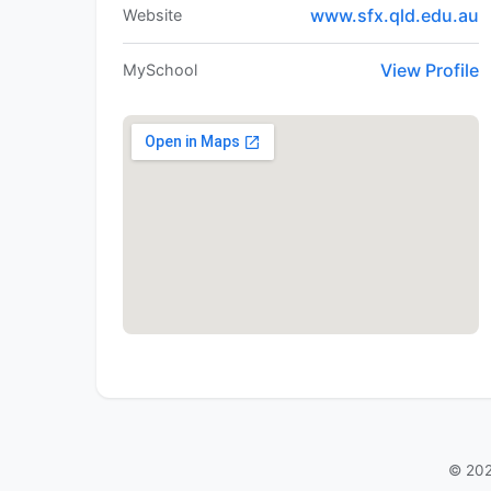
www.sfx.qld.edu.au
Website
View Profile
MySchool
© 202