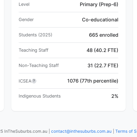
Primary (Prep-6)
Level
Co-educational
Gender
665 enrolled
Students (2025)
48 (40.2 FTE)
Teaching Staff
31 (22.7 FTE)
Non-Teaching Staff
1076 (77th percentile)
ICSEA
?
2%
Indigenous Students
5 InTheSuburbs.com.au |
contact@inthesuburbs.com.au
|
Terms of S