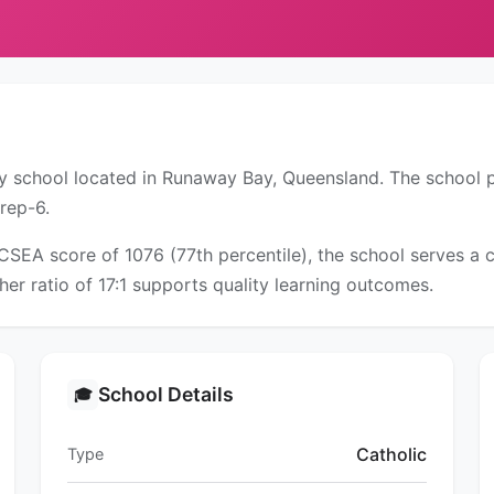
ary school located in Runaway Bay, Queensland. The school 
rep-6.
ICSEA score of 1076 (77th percentile), the school serves 
er ratio of 17:1 supports quality learning outcomes.
School Details
🎓
Catholic
Type