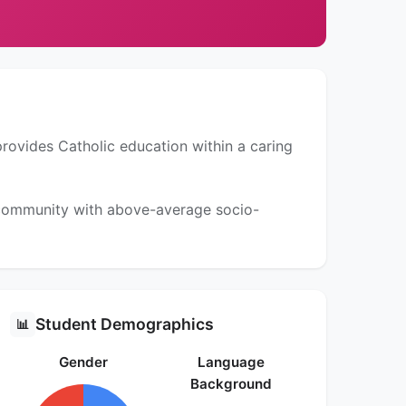
provides Catholic education within a caring
a community with above-average socio-
Student Demographics
📊
Gender
Language
Background