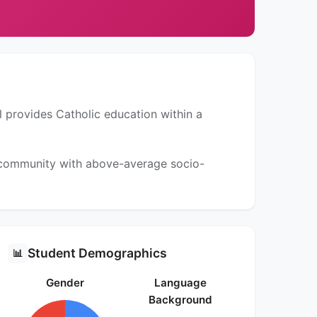
l provides Catholic education within a
a community with above-average socio-
Student Demographics
📊
Gender
Language
Background