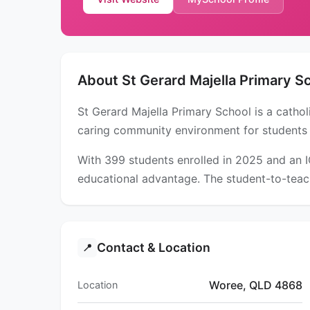
About St Gerard Majella Primary S
St Gerard Majella Primary School is a catho
caring community environment for students
With 399 students enrolled in 2025 and an 
educational advantage. The student-to-teach
Contact & Location
📍
Woree, QLD 4868
Location