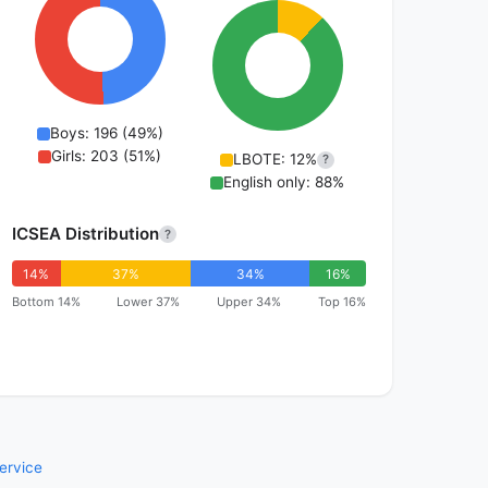
Boys: 196 (49%)
Girls: 203 (51%)
LBOTE: 12%
?
English only: 88%
ICSEA Distribution
?
14%
37%
34%
16%
Bottom 14%
Lower 37%
Upper 34%
Top 16%
ervice