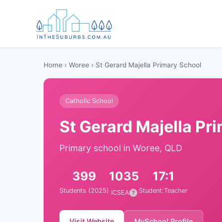
Home
›
Woree
› St Gerard Majella Primary School
Catholic School
St Gerard Majella Pr
Primary school in Woree, QLD
399
1035
17:1
Students (2025)
Student:Teacher
ICSEA
?
Visit Website
MySchool Profile