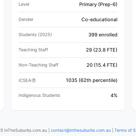
Primary (Prep-6)
Level
Co-educational
Gender
399 enrolled
Students (2025)
29 (23.8 FTE)
Teaching Staff
20 (15.4 FTE)
Non-Teaching Staff
1035 (62th percentile)
ICSEA
?
4%
Indigenous Students
5 InTheSuburbs.com.au |
contact@inthesuburbs.com.au
|
Terms of S