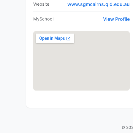
www.sgmcairns.qld.edu.au
Website
View Profile
MySchool
© 202