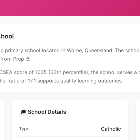
chool
lic primary school located in Woree, Queensland. The schoo
 from Prep-6.
ICSEA score of 1035 (62th percentile), the school serves 
er ratio of 17:1 supports quality learning outcomes.
School Details
🎓
Catholic
Type