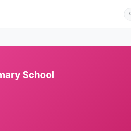
imary School