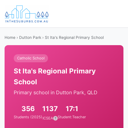
Home
›
Dutton Park
› St Ita's Regional Primary School
Catholic School
St Ita's Regional Primary
School
Primary school in Dutton Park, QLD
356
1137
17:1
Students (2025)
Student:Teacher
ICSEA
?