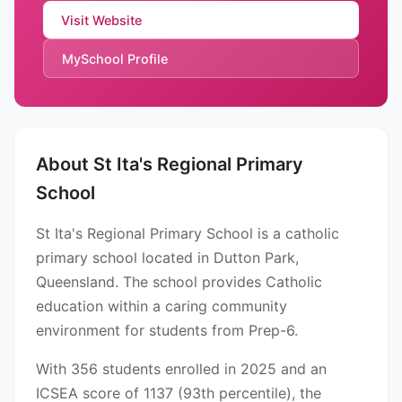
Visit Website
MySchool Profile
About St Ita's Regional Primary
School
St Ita's Regional Primary School is a catholic
primary school located in Dutton Park,
Queensland. The school provides Catholic
education within a caring community
environment for students from Prep-6.
With 356 students enrolled in 2025 and an
ICSEA score of 1137 (93th percentile), the