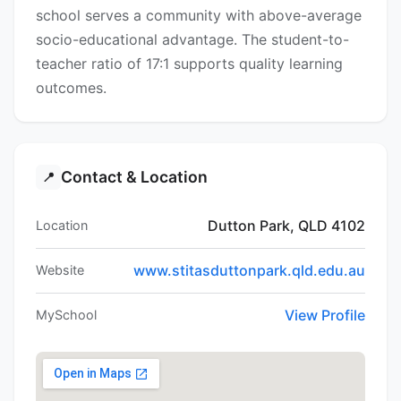
school serves a community with above-average
socio-educational advantage. The student-to-
teacher ratio of 17:1 supports quality learning
outcomes.
Contact & Location
📍
Dutton Park, QLD 4102
Location
www.stitasduttonpark.qld.edu.au
Website
View Profile
MySchool