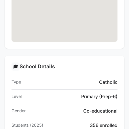
School Details
🎓
Catholic
Type
Primary (Prep-6)
Level
Co-educational
Gender
356 enrolled
Students (2025)