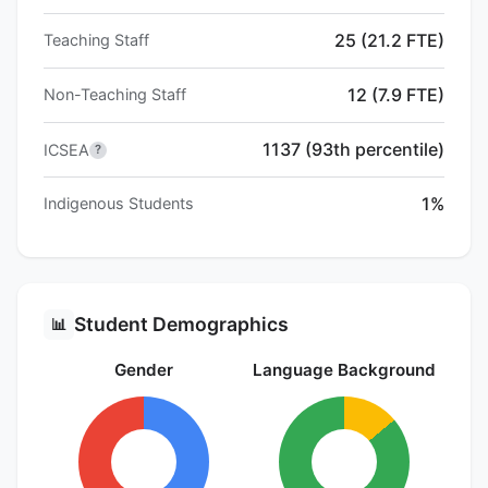
25 (21.2 FTE)
Teaching Staff
12 (7.9 FTE)
Non-Teaching Staff
1137 (93th percentile)
ICSEA
?
1%
Indigenous Students
Student Demographics
📊
Gender
Language Background