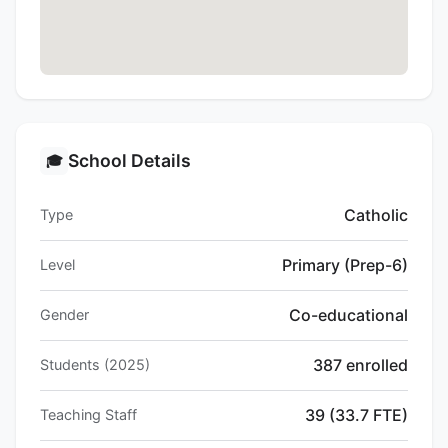
School Details
🎓
Catholic
Type
Primary (Prep-6)
Level
Co-educational
Gender
387 enrolled
Students (2025)
39 (33.7 FTE)
Teaching Staff