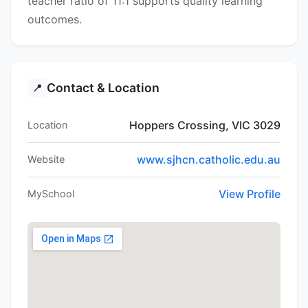
teacher ratio of 11:1 supports quality learning
outcomes.
Contact & Location
📍
Hoppers Crossing, VIC 3029
Location
www.sjhcn.catholic.edu.au
Website
View Profile
MySchool