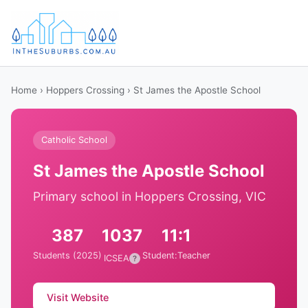
Home
›
Hoppers Crossing
› St James the Apostle School
Catholic School
St James the Apostle School
Primary school in Hoppers Crossing, VIC
387
1037
11:1
Students (2025)
Student:Teacher
ICSEA
?
Visit Website