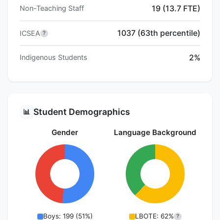
19 (13.7 FTE)
Non-Teaching Staff
1037 (63th percentile)
ICSEA
?
2%
Indigenous Students
Student Demographics
📊
Gender
Language Background
Boys: 199 (51%)
LBOTE: 62%
?