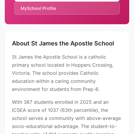
MySchool Profile
About St James the Apostle School
St James the Apostle School is a catholic
primary school located in Hoppers Crossing,
Victoria. The school provides Catholic
education within a caring community
environment for students from Prep-6.
With 387 students enrolled in 2025 and an
ICSEA score of 1037 (63th percentile), the
school serves a community with above-average
socio-educational advantage. The student-to-