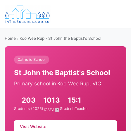
Home
›
Koo Wee Rup
› St John the Baptist's School
Catholic School
St John the Baptist's School
Primary school in Koo Wee Rup, VIC
203
1013
15:1
Students (2025)
Student:Teacher
ICSEA
?
Visit Website