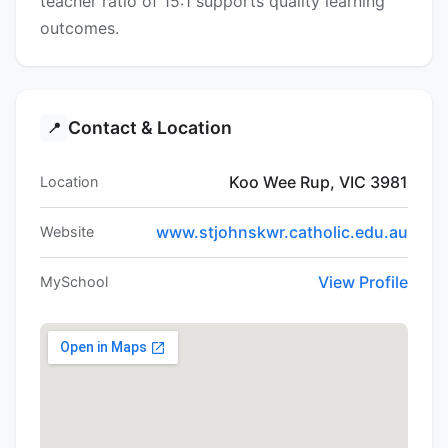
teacher ratio of 15:1 supports quality learning
outcomes.
Contact & Location
📍
Koo Wee Rup, VIC 3981
Location
www.stjohnskwr.catholic.edu.au
Website
View Profile
MySchool