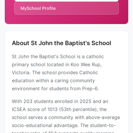
MySchool Profile
About St John the Baptist's School
St John the Baptist's School is a catholic
primary school located in Koo Wee Rup,
Victoria. The school provides Catholic
education within a caring community
environment for students from Prep-6.
With 203 students enrolled in 2025 and an
ICSEA score of 1013 (53th percentile), the
school serves a community with above-average
socio-educational advantage. The student-to-