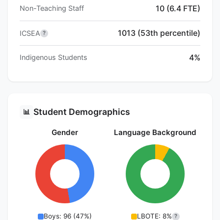
10 (6.4 FTE)
Non-Teaching Staff
1013 (53th percentile)
ICSEA
?
4%
Indigenous Students
Student Demographics
📊
Gender
Language Background
Boys: 96 (47%)
LBOTE: 8%
?