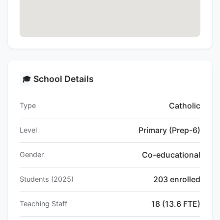
School Details
🎓
Catholic
Type
Primary (Prep-6)
Level
Co-educational
Gender
203 enrolled
Students (2025)
18 (13.6 FTE)
Teaching Staff