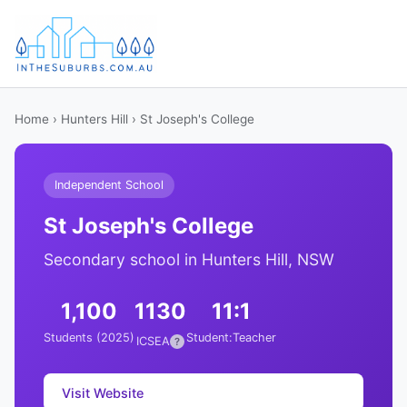
Home
›
Hunters Hill
› St Joseph's College
Independent School
St Joseph's College
Secondary school in Hunters Hill, NSW
1,100
1130
11:1
Students (2025)
Student:Teacher
ICSEA
?
Visit Website