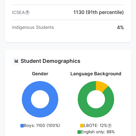
1130 (91th percentile)
ICSEA
?
4%
Indigenous Students
Student Demographics
📊
Gender
Language Background
Boys: 1100 (100%)
LBOTE: 12%
?
English only: 88%