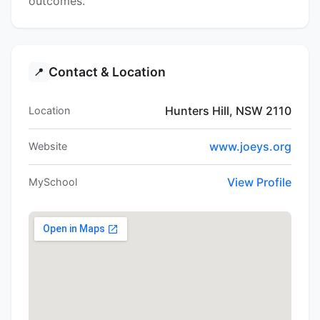
outcomes.
Contact & Location
📍
Hunters Hill, NSW 2110
Location
www.joeys.org
Website
View Profile
MySchool