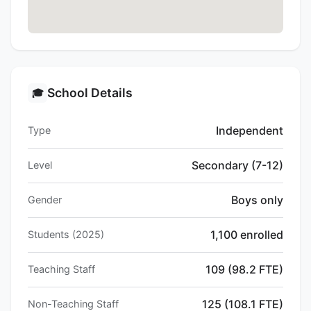
School Details
🎓
Independent
Type
Secondary (7-12)
Level
Boys only
Gender
1,100 enrolled
Students (2025)
109 (98.2 FTE)
Teaching Staff
125 (108.1 FTE)
Non-Teaching Staff