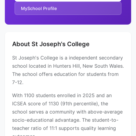
MySchool Profile
About St Joseph's College
St Joseph's College is a independent secondary
school located in Hunters Hill, New South Wales.
The school offers education for students from
7-12.
With 1100 students enrolled in 2025 and an
ICSEA score of 1130 (91th percentile), the
school serves a community with above-average
socio-educational advantage. The student-to-
teacher ratio of 11:1 supports quality learning