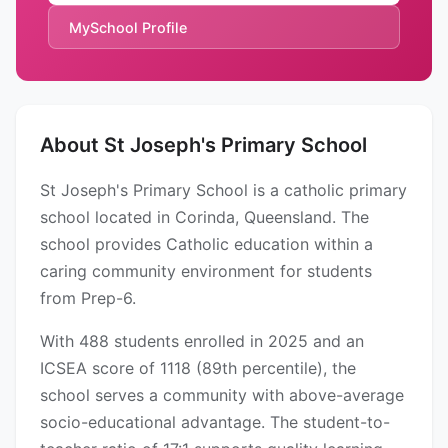
MySchool Profile
About St Joseph's Primary School
St Joseph's Primary School is a catholic primary
school located in Corinda, Queensland. The
school provides Catholic education within a
caring community environment for students
from Prep-6.
With 488 students enrolled in 2025 and an
ICSEA score of 1118 (89th percentile), the
school serves a community with above-average
socio-educational advantage. The student-to-