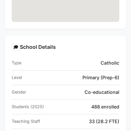
School Details
🎓
Catholic
Type
Primary (Prep-6)
Level
Co-educational
Gender
488 enrolled
Students (2025)
33 (28.2 FTE)
Teaching Staff