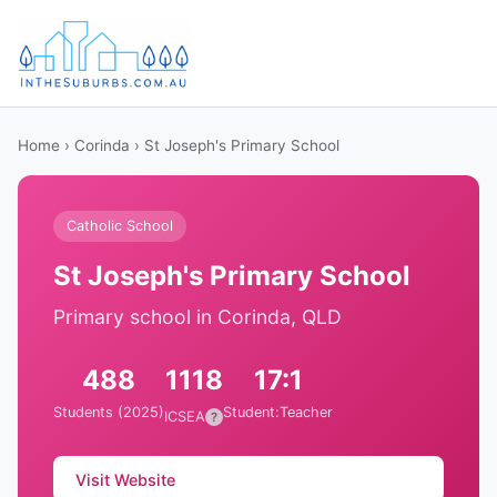
Home
›
Corinda
› St Joseph's Primary School
Catholic School
St Joseph's Primary School
Primary school in Corinda, QLD
488
1118
17:1
Students (2025)
Student:Teacher
ICSEA
?
Visit Website