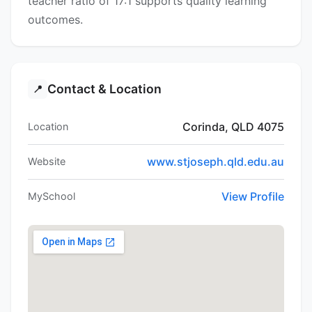
teacher ratio of 17:1 supports quality learning
outcomes.
Contact & Location
📍
Corinda, QLD 4075
Location
www.stjoseph.qld.edu.au
Website
View Profile
MySchool