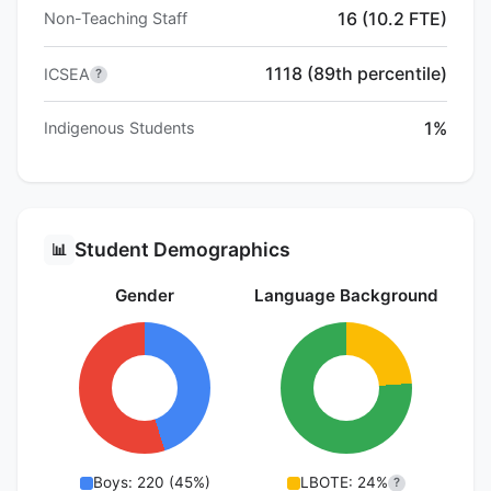
16 (10.2 FTE)
Non-Teaching Staff
1118 (89th percentile)
ICSEA
?
1%
Indigenous Students
Student Demographics
📊
Gender
Language Background
Boys: 220 (45%)
LBOTE: 24%
?