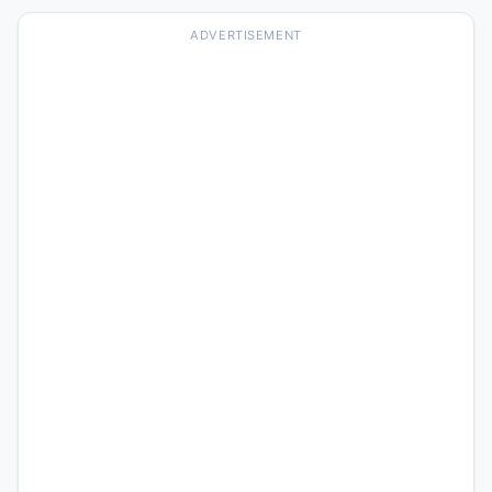
ADVERTISEMENT