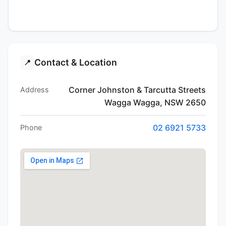
Contact & Location
📍
Corner Johnston & Tarcutta Streets
Address
Wagga Wagga, NSW 2650
02 6921 5733
Phone