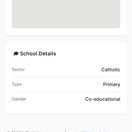
School Details
🎓
Catholic
Sector
Primary
Type
Co-educational
Gender