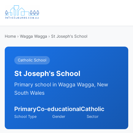
Home
›
Wagga Wagga
› St Joseph's School
Catholic School
St Joseph's School
Primary school in Wagga Wagga, New
South Wales
Primary
Co-educational
Catholic
School Type
Gender
Sector