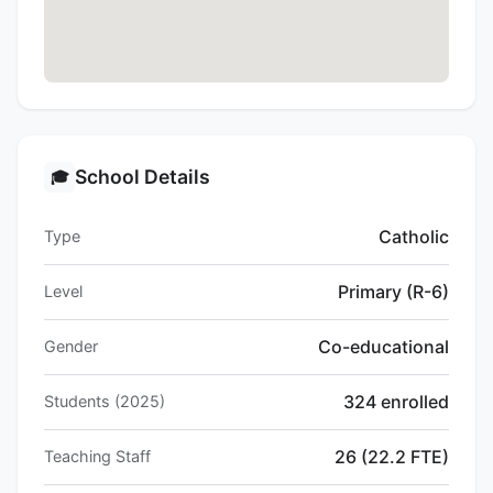
School Details
🎓
Catholic
Type
Primary (R-6)
Level
Co-educational
Gender
324 enrolled
Students (2025)
26 (22.2 FTE)
Teaching Staff