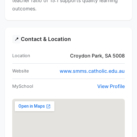
teacher ratio of 15:1 supports quality learning
outcomes.
Contact & Location
📍
Croydon Park, SA 5008
Location
www.smms.catholic.edu.au
Website
View Profile
MySchool