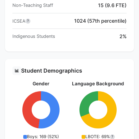
15 (9.6 FTE)
Non-Teaching Staff
1024 (57th percentile)
ICSEA
?
2%
Indigenous Students
Student Demographics
📊
Gender
Language Background
Boys: 169 (52%)
LBOTE: 69%
?