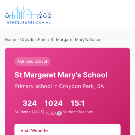
Home
›
Croydon Park
› St Margaret Mary's School
Catholic School
St Margaret Mary's School
Primary school in Croydon Park, SA
324
1024
15:1
Students (2025)
Student:Teacher
ICSEA
?
Visit Website