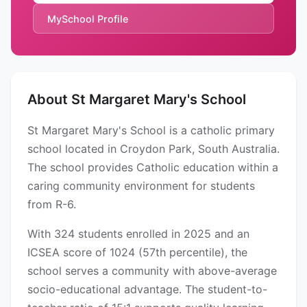
MySchool Profile
About St Margaret Mary's School
St Margaret Mary's School is a catholic primary
school located in Croydon Park, South Australia.
The school provides Catholic education within a
caring community environment for students
from R-6.
With 324 students enrolled in 2025 and an
ICSEA score of 1024 (57th percentile), the
school serves a community with above-average
socio-educational advantage. The student-to-