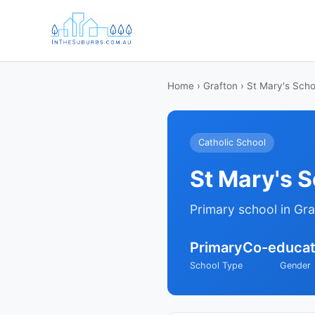
Home
›
Grafton
› St Mary's Scho
Catholic School
St Mary's 
Primary school in Gr
Primary
Co-educat
School Type
Gender