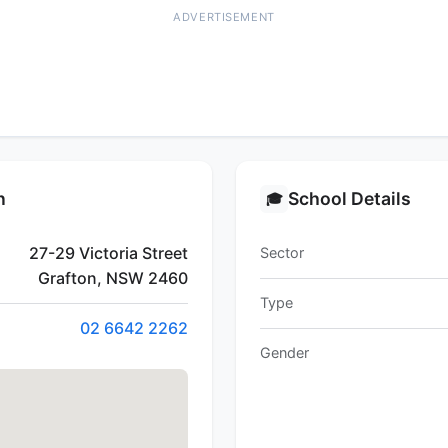
ADVERTISEMENT
n
School Details
🎓
27-29 Victoria Street
Sector
Grafton, NSW 2460
Type
02 6642 2262
Gender