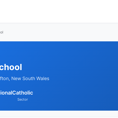
ol
School
afton, New South Wales
ional
Catholic
Sector