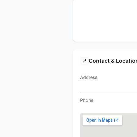
Contact & Locatio
📍
Address
Phone