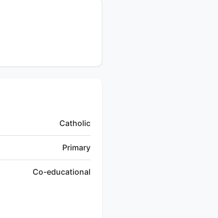
Catholic
Primary
Co-educational