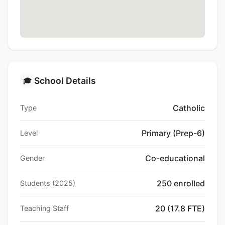
School Details
🎓
Catholic
Type
Primary (Prep-6)
Level
Co-educational
Gender
250 enrolled
Students (2025)
20 (17.8 FTE)
Teaching Staff