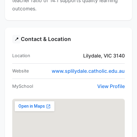
teacher ratio of 14:1 supports quality learning
outcomes.
Contact & Location
📍
Lilydale, VIC 3140
Location
www.splilydale.catholic.edu.au
Website
View Profile
MySchool