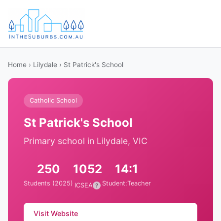
Home
›
Lilydale
› St Patrick's School
Catholic School
St Patrick's School
Primary school in Lilydale, VIC
250
1052
14:1
Students (2025)
Student:Teacher
ICSEA
?
Visit Website