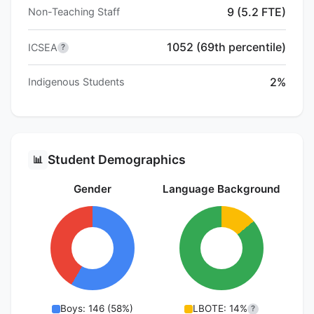
9 (5.2 FTE)
Non-Teaching Staff
1052 (69th percentile)
ICSEA
?
2%
Indigenous Students
Student Demographics
📊
Gender
Language Background
Boys: 146 (58%)
LBOTE: 14%
?