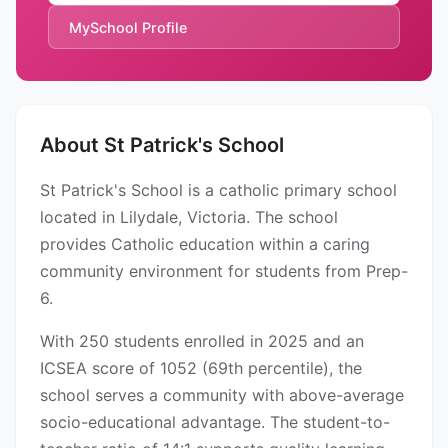
MySchool Profile
About St Patrick's School
St Patrick's School is a catholic primary school
located in Lilydale, Victoria. The school
provides Catholic education within a caring
community environment for students from Prep-
6.
With 250 students enrolled in 2025 and an
ICSEA score of 1052 (69th percentile), the
school serves a community with above-average
socio-educational advantage. The student-to-