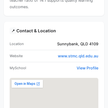
teacher ratio of 14:1 supports quality learning
outcomes.
Contact & Location
📍
Sunnybank, QLD 4109
Location
www.stmc.qld.edu.au
Website
View Profile
MySchool