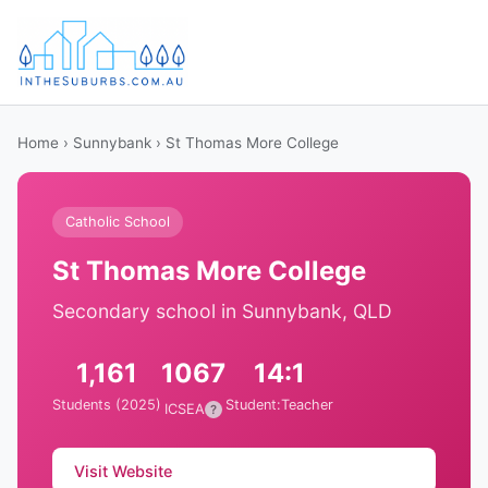
Home
›
Sunnybank
› St Thomas More College
Catholic School
St Thomas More College
Secondary school in Sunnybank, QLD
1,161
1067
14:1
Students (2025)
Student:Teacher
ICSEA
?
Visit Website