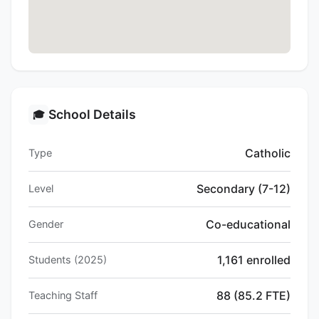
School Details
🎓
Catholic
Type
Secondary (7-12)
Level
Co-educational
Gender
1,161 enrolled
Students (2025)
88 (85.2 FTE)
Teaching Staff