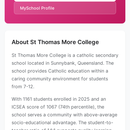
MySchool Profile
About St Thomas More College
St Thomas More College is a catholic secondary
school located in Sunnybank, Queensland. The
school provides Catholic education within a
caring community environment for students
from 7-12.
With 1161 students enrolled in 2025 and an
ICSEA score of 1067 (74th percentile), the
school serves a community with above-average
socio-educational advantage. The student-to-