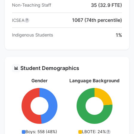
35 (32.9 FTE)
Non-Teaching Staff
1067 (74th percentile)
ICSEA
?
1%
Indigenous Students
Student Demographics
📊
Gender
Language Background
Boys: 558 (48%)
LBOTE: 24%
?