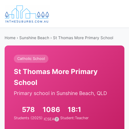
Home
›
Sunshine Beach
› St Thomas More Primary School
Catholic School
St Thomas More Primary
School
Primary school in Sunshine Beach, QLD
578
1086
18:1
Students (2025)
Student:Teacher
ICSEA
?