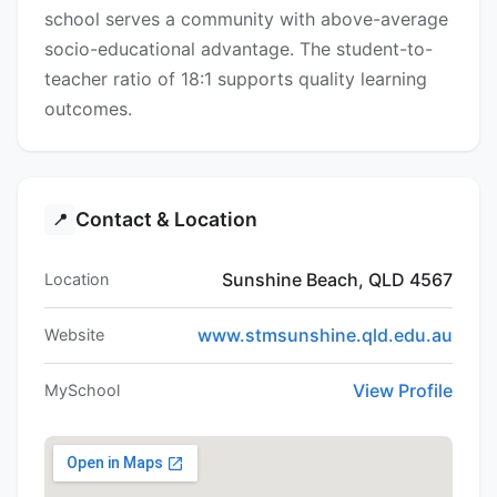
school serves a community with above-average
socio-educational advantage. The student-to-
teacher ratio of 18:1 supports quality learning
outcomes.
Contact & Location
📍
Sunshine Beach, QLD 4567
Location
www.stmsunshine.qld.edu.au
Website
View Profile
MySchool