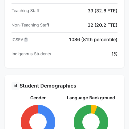
39 (32.6 FTE)
Teaching Staff
32 (20.2 FTE)
Non-Teaching Staff
1086 (81th percentile)
ICSEA
?
1%
Indigenous Students
Student Demographics
📊
Gender
Language Background