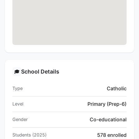
School Details
🎓
Catholic
Type
Primary (Prep-6)
Level
Co-educational
Gender
578 enrolled
Students (2025)