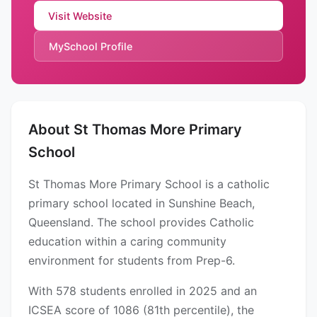
Visit Website
MySchool Profile
About St Thomas More Primary
School
St Thomas More Primary School is a catholic
primary school located in Sunshine Beach,
Queensland. The school provides Catholic
education within a caring community
environment for students from Prep-6.
With 578 students enrolled in 2025 and an
ICSEA score of 1086 (81th percentile), the