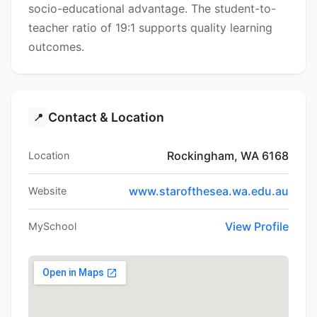
socio-educational advantage. The student-to-
teacher ratio of 19:1 supports quality learning
outcomes.
Contact & Location
📍
Rockingham, WA 6168
Location
www.starofthesea.wa.edu.au
Website
View Profile
MySchool