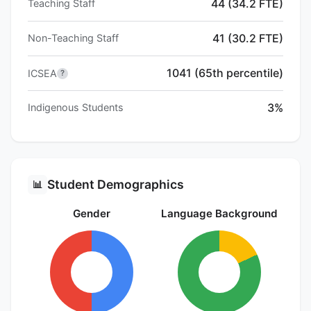
44 (34.2 FTE)
Teaching Staff
41 (30.2 FTE)
Non-Teaching Staff
1041 (65th percentile)
ICSEA
?
3%
Indigenous Students
Student Demographics
📊
Gender
Language Background