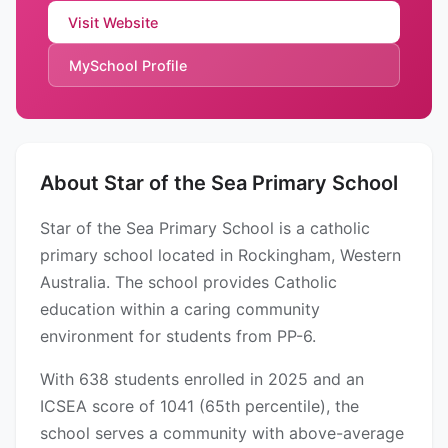
Visit Website
MySchool Profile
About Star of the Sea Primary School
Star of the Sea Primary School is a catholic
primary school located in Rockingham, Western
Australia. The school provides Catholic
education within a caring community
environment for students from PP-6.
With 638 students enrolled in 2025 and an
ICSEA score of 1041 (65th percentile), the
school serves a community with above-average