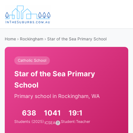
Home
›
Rockingham
› Star of the Sea Primary School
Catholic School
Star of the Sea Primary
School
Primary school in Rockingham, WA
638
1041
19:1
Students (2025)
Student:Teacher
ICSEA
?