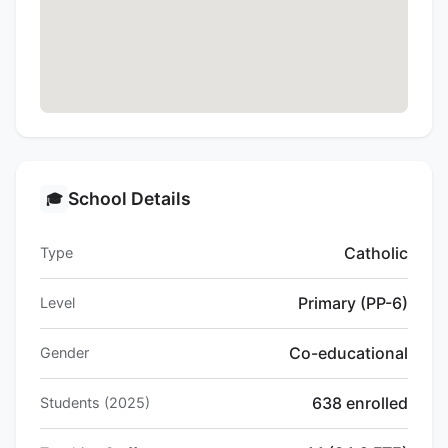
School Details
🎓
Catholic
Type
Primary (PP-6)
Level
Co-educational
Gender
638 enrolled
Students (2025)