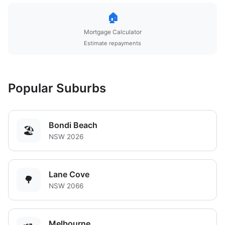
🏠
Mortgage Calculator
Estimate repayments
Popular Suburbs
Bondi Beach
🏖️
NSW 2026
Lane Cove
🌳
NSW 2066
Melbourne