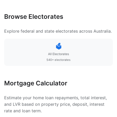
Browse Electorates
Explore federal and state electorates across Australia.
🗳️
All Electorates
540+ electorates
Mortgage Calculator
Estimate your home loan repayments, total interest,
and LVR based on property price, deposit, interest
rate and loan term.