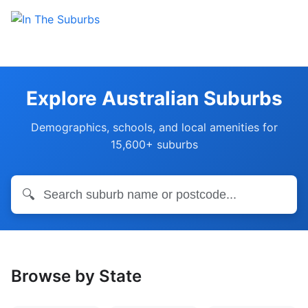
Explore Australian Suburbs
Demographics, schools, and local amenities for
15,600+ suburbs
🔍
Browse by State