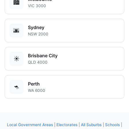
🏙️
VIC 3000
Sydney
🌆
NSW 2000
Brisbane City
☀️
QLD 4000
Perth
🦘
WA 6000
Local Government Areas
|
Electorates
|
All Suburbs
|
Schools
|