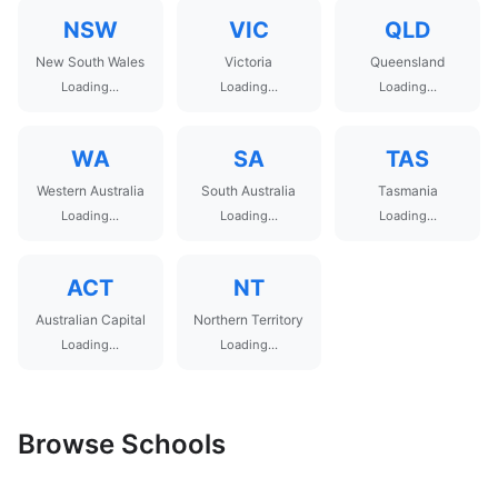
NSW
VIC
QLD
New South Wales
Victoria
Queensland
Loading...
Loading...
Loading...
WA
SA
TAS
Western Australia
South Australia
Tasmania
Loading...
Loading...
Loading...
ACT
NT
Australian Capital
Northern Territory
Loading...
Loading...
Browse Schools