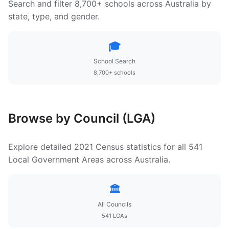
Search and filter 8,700+ schools across Australia by
state, type, and gender.
🎓
School Search
8,700+ schools
Browse by Council (LGA)
Explore detailed 2021 Census statistics for all 541
Local Government Areas across Australia.
🏛️
All Councils
541 LGAs