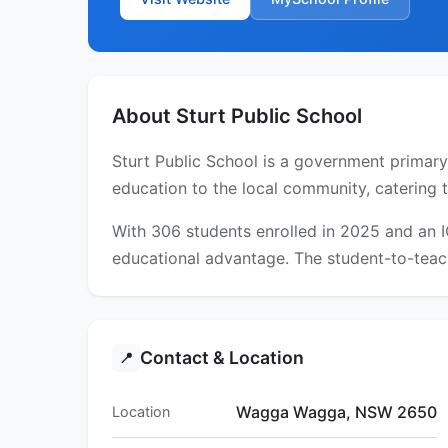
About Sturt Public School
Sturt Public School is a government primar
education to the local community, catering 
With 306 students enrolled in 2025 and an 
educational advantage. The student-to-teach
Contact & Location
📍
Wagga Wagga, NSW 2650
Location