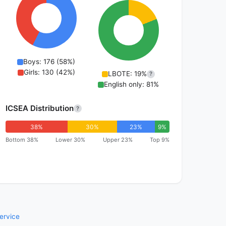
Boys: 176 (58%)
Girls: 130 (42%)
LBOTE: 19%
?
English only: 81%
ICSEA Distribution
?
38%
30%
23%
9%
Bottom 38%
Lower 30%
Upper 23%
Top 9%
ervice