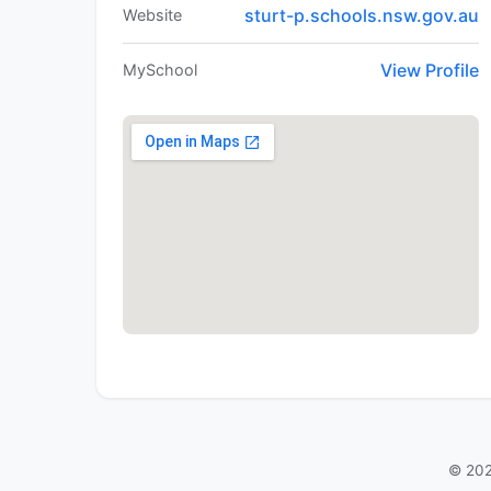
sturt-p.schools.nsw.gov.au
Website
View Profile
MySchool
© 202