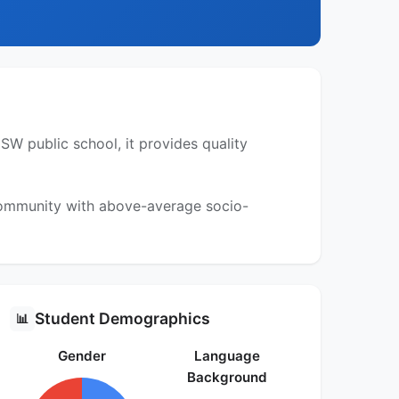
W public school, it provides quality
 community with above-average socio-
Student Demographics
📊
Gender
Language
Background