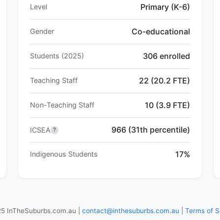
Primary (K-6)
Level
Co-educational
Gender
306 enrolled
Students (2025)
22 (20.2 FTE)
Teaching Staff
10 (3.9 FTE)
Non-Teaching Staff
966 (31th percentile)
ICSEA
?
17%
Indigenous Students
5 InTheSuburbs.com.au |
contact@inthesuburbs.com.au
|
Terms of S