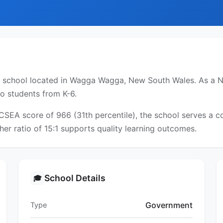
y school located in Wagga Wagga, New South Wales. As a NS
to students from K-6.
ICSEA score of 966 (31th percentile), the school serves a
er ratio of 15:1 supports quality learning outcomes.
School Details
🎓
Government
Type