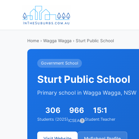
Home
›
Wagga Wagga
› Sturt Public School
Government School
Sturt Public School
Primary school in Wagga Wagga, NSW
306
966
15:1
Students (2025)
Student:Teacher
ICSEA
?
Visit Website
MySchool Profile