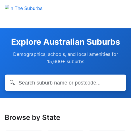
Explore Australian Suburbs
Demographics, schools, and local amenities for
15,600+ suburbs
🔍
Browse by State