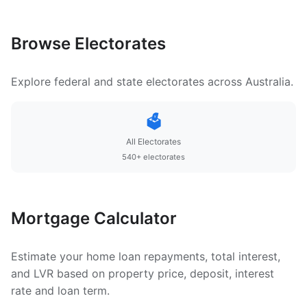
Browse Electorates
Explore federal and state electorates across Australia.
🗳️
All Electorates
540+ electorates
Mortgage Calculator
Estimate your home loan repayments, total interest,
and LVR based on property price, deposit, interest
rate and loan term.