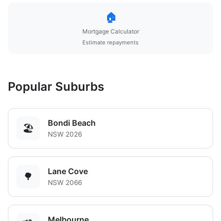
🏠
Mortgage Calculator
Estimate repayments
Popular Suburbs
Bondi Beach
🏖️
NSW 2026
Lane Cove
🌳
NSW 2066
Melbourne