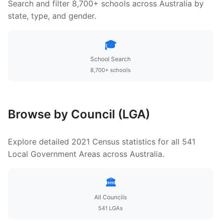
Search and filter 8,700+ schools across Australia by
state, type, and gender.
🎓
School Search
8,700+ schools
Browse by Council (LGA)
Explore detailed 2021 Census statistics for all 541
Local Government Areas across Australia.
🏛️
All Councils
541 LGAs