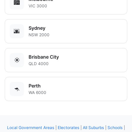
🏙️
VIC 3000
Sydney
🌆
NSW 2000
Brisbane City
☀️
QLD 4000
Perth
🦘
WA 6000
Local Government Areas
|
Electorates
|
All Suburbs
|
Schools
|