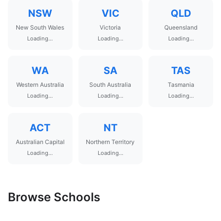
NSW
VIC
QLD
New South Wales
Victoria
Queensland
Loading...
Loading...
Loading...
WA
SA
TAS
Western Australia
South Australia
Tasmania
Loading...
Loading...
Loading...
ACT
NT
Australian Capital
Northern Territory
Loading...
Loading...
Browse Schools