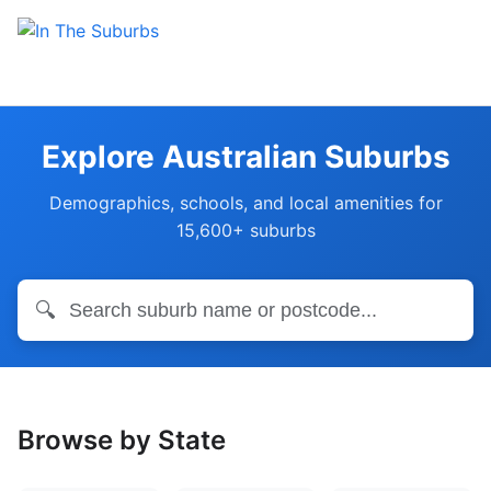
Explore Australian Suburbs
Demographics, schools, and local amenities for
15,600+ suburbs
🔍
Browse by State