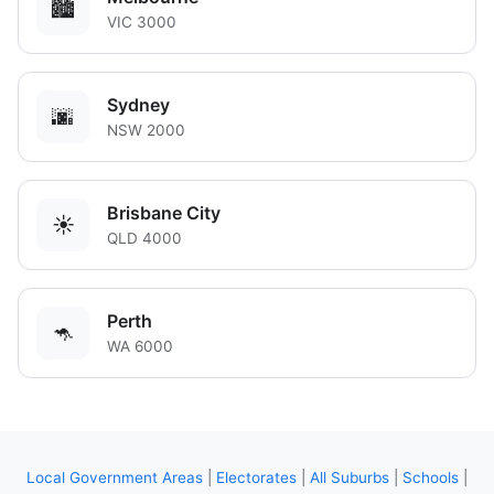
🏙️
VIC 3000
Sydney
🌆
NSW 2000
Brisbane City
☀️
QLD 4000
Perth
🦘
WA 6000
Local Government Areas
|
Electorates
|
All Suburbs
|
Schools
|