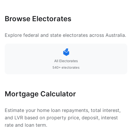
Browse Electorates
Explore federal and state electorates across Australia.
🗳️
All Electorates
540+ electorates
Mortgage Calculator
Estimate your home loan repayments, total interest,
and LVR based on property price, deposit, interest
rate and loan term.