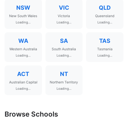
NSW
VIC
QLD
New South Wales
Victoria
Queensland
Loading...
Loading...
Loading...
WA
SA
TAS
Western Australia
South Australia
Tasmania
Loading...
Loading...
Loading...
ACT
NT
Australian Capital
Northern Territory
Loading...
Loading...
Browse Schools