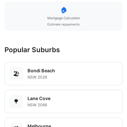
🏠
Mortgage Calculator
Estimate repayments
Popular Suburbs
Bondi Beach
🏖️
NSW 2026
Lane Cove
🌳
NSW 2066
Melbourne