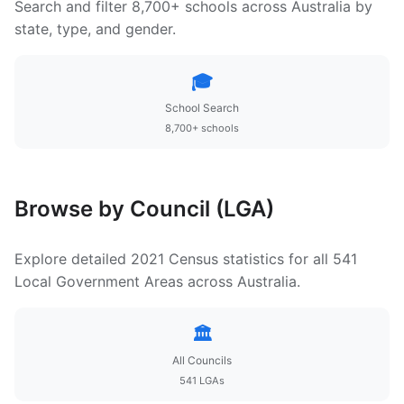
Search and filter 8,700+ schools across Australia by
state, type, and gender.
🎓
School Search
8,700+ schools
Browse by Council (LGA)
Explore detailed 2021 Census statistics for all 541
Local Government Areas across Australia.
🏛️
All Councils
541 LGAs