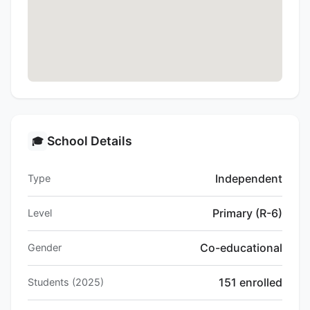
School Details
🎓
Independent
Type
Primary (R-6)
Level
Co-educational
Gender
151 enrolled
Students (2025)