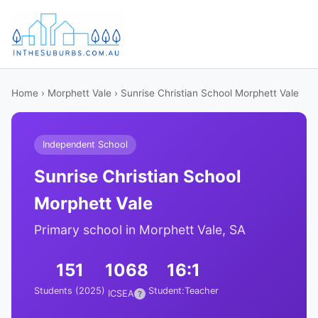
Home
›
Morphett Vale
› Sunrise Christian School Morphett Vale
Independent School
Sunrise Christian School
Morphett Vale
Primary school in Morphett Vale, SA
151
1068
16:1
Students (2025)
Student:Teacher
ICSEA
?