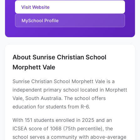
Visit Website
MySchool Profile
About Sunrise Christian School
Morphett Vale
Sunrise Christian School Morphett Vale is a
independent primary school located in Morphett
Vale, South Australia. The school offers
education for students from R-6.
With 151 students enrolled in 2025 and an
ICSEA score of 1068 (75th percentile), the
school serves a community with above-average