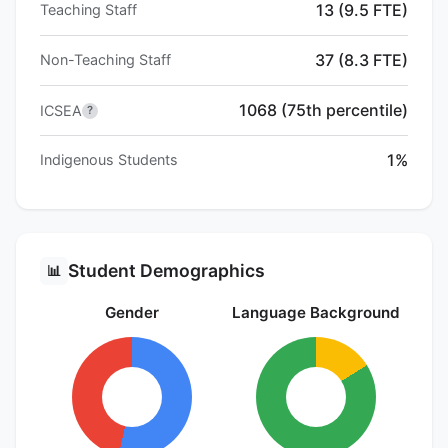
13 (9.5 FTE)
Teaching Staff
37 (8.3 FTE)
Non-Teaching Staff
1068 (75th percentile)
ICSEA
?
1%
Indigenous Students
Student Demographics
📊
Gender
Language Background