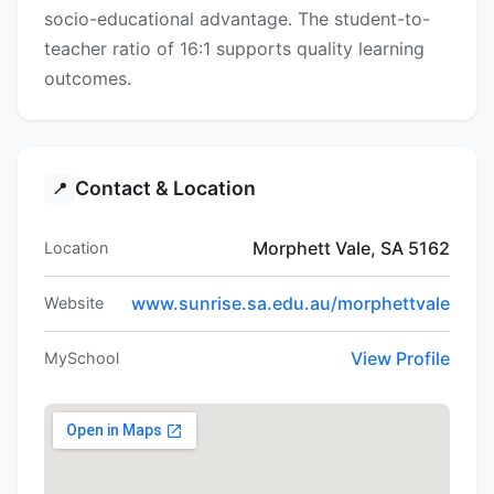
socio-educational advantage. The student-to-
teacher ratio of 16:1 supports quality learning
outcomes.
Contact & Location
📍
Morphett Vale, SA 5162
Location
www.sunrise.sa.edu.au/morphettvale
Website
View Profile
MySchool