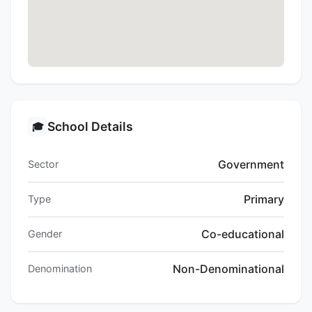
School Details
🎓
Government
Sector
Primary
Type
Co-educational
Gender
Non-Denominational
Denomination