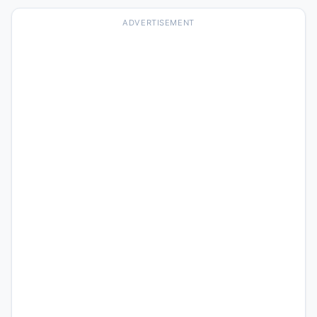
ADVERTISEMENT