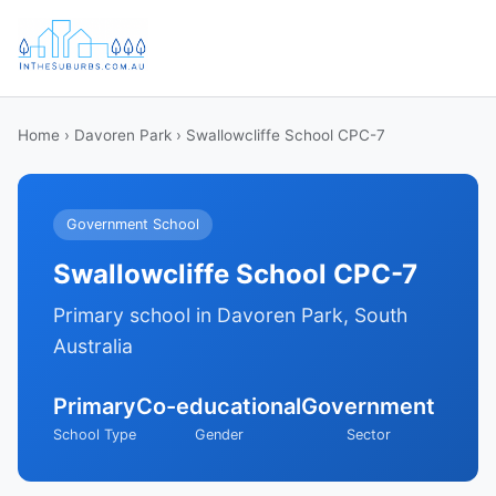
Home
›
Davoren Park
› Swallowcliffe School CPC-7
Government School
Swallowcliffe School CPC-7
Primary school in Davoren Park, South
Australia
Primary
Co-educational
Government
School Type
Gender
Sector