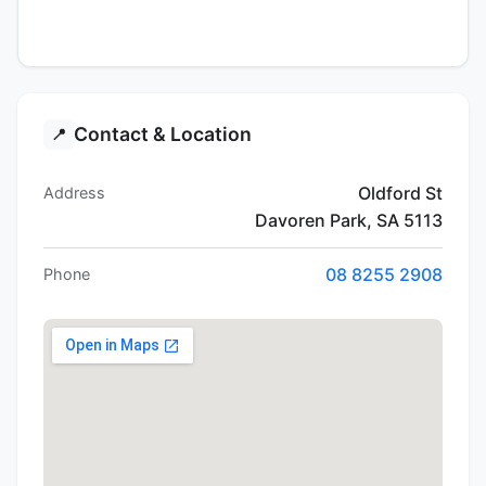
Contact & Location
📍
Oldford St
Address
Davoren Park, SA 5113
08 8255 2908
Phone