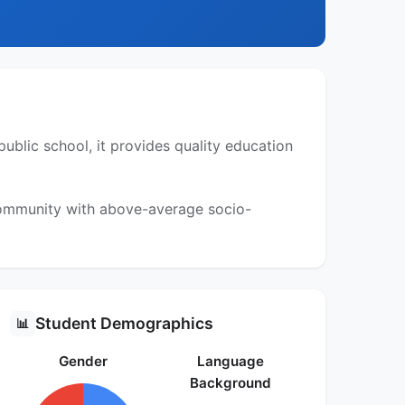
blic school, it provides quality education
 community with above-average socio-
Student Demographics
📊
Gender
Language
Background