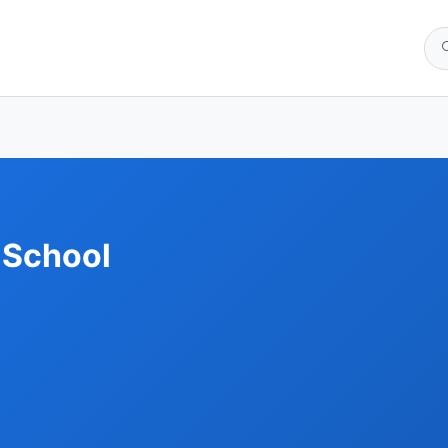
 School