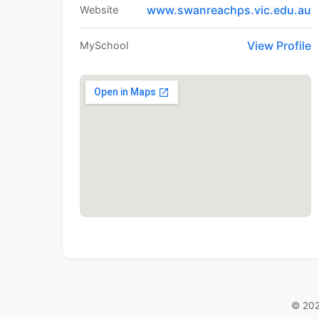
www.swanreachps.vic.edu.au
Website
View Profile
MySchool
© 202