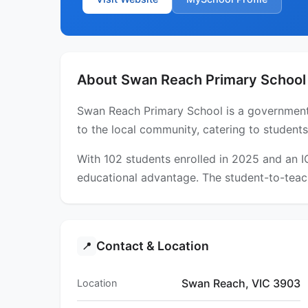
About Swan Reach Primary School
Swan Reach Primary School is a government p
to the local community, catering to student
With 102 students enrolled in 2025 and an 
educational advantage. The student-to-teach
Contact & Location
📍
Swan Reach, VIC 3903
Location