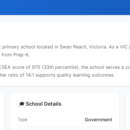
rimary school located in Swan Reach, Victoria. As a VIC pu
s from Prep-6.
ICSEA score of 970 (33th percentile), the school serves a
er ratio of 14:1 supports quality learning outcomes.
School Details
🎓
Government
Type