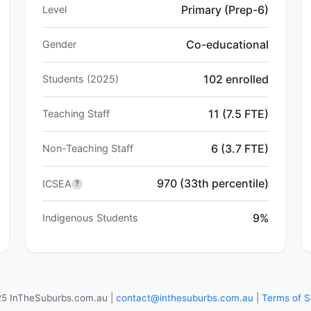
Primary (Prep-6)
Level
Co-educational
Gender
102 enrolled
Students (2025)
11 (7.5 FTE)
Teaching Staff
6 (3.7 FTE)
Non-Teaching Staff
970 (33th percentile)
ICSEA
?
9%
Indigenous Students
5 InTheSuburbs.com.au |
contact@inthesuburbs.com.au
|
Terms of S