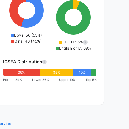
Boys: 56 (55%)
Girls: 46 (45%)
LBOTE: 6%
?
English only: 89%
ICSEA Distribution
?
39%
36%
19%
Bottom 39%
Lower 36%
Upper 19%
Top 5%
ervice