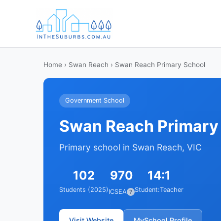
Home
›
Swan Reach
› Swan Reach Primary School
Government School
Swan Reach Primary
Primary school in Swan Reach, VIC
102
970
14:1
Students (2025)
Student:Teacher
ICSEA
?
Visit Website
MySchool Profile