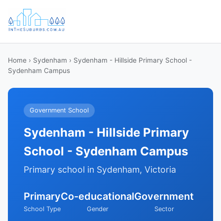
Home
›
Sydenham
› Sydenham - Hillside Primary School -
Sydenham Campus
Government School
Sydenham - Hillside Primary
School - Sydenham Campus
Primary school in Sydenham, Victoria
Primary
Co-educational
Government
School Type
Gender
Sector