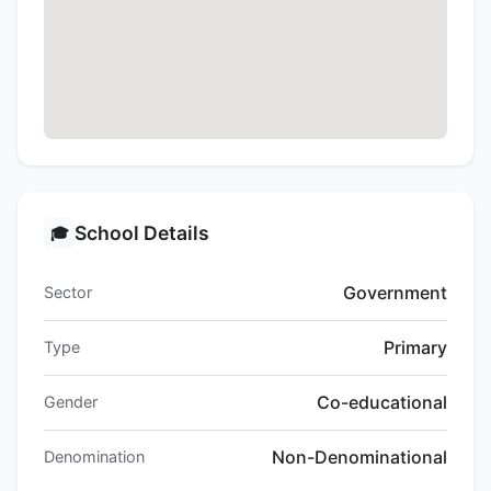
School Details
🎓
Government
Sector
Primary
Type
Co-educational
Gender
Non-Denominational
Denomination