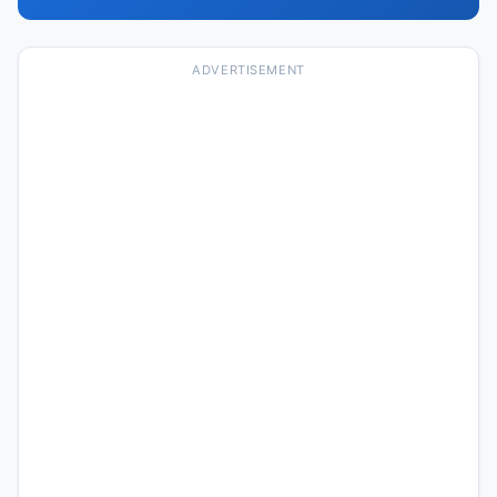
ADVERTISEMENT