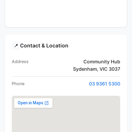
Contact & Location
📍
Community Hub
Address
Sydenham, VIC 3037
03 9361 5300
Phone