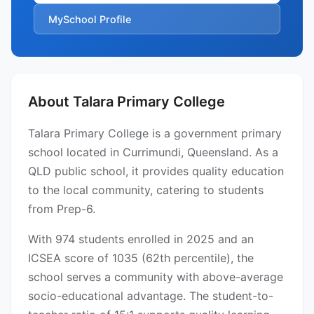
MySchool Profile
About Talara Primary College
Talara Primary College is a government primary
school located in Currimundi, Queensland. As a
QLD public school, it provides quality education
to the local community, catering to students
from Prep-6.
With 974 students enrolled in 2025 and an
ICSEA score of 1035 (62th percentile), the
school serves a community with above-average
socio-educational advantage. The student-to-