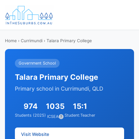
Home
›
Currimundi
› Talara Primary College
Government School
Talara Primary College
Primary school in Currimundi, QLD
974
1035
15:1
Students (2025)
Student:Teacher
ICSEA
?
Visit Website