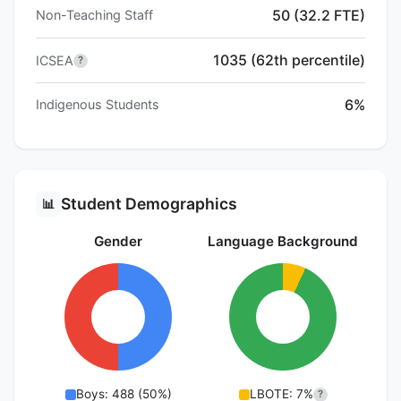
50 (32.2 FTE)
Non-Teaching Staff
1035 (62th percentile)
ICSEA
?
6%
Indigenous Students
Student Demographics
📊
Gender
Language Background
Boys: 488 (50%)
LBOTE: 7%
?