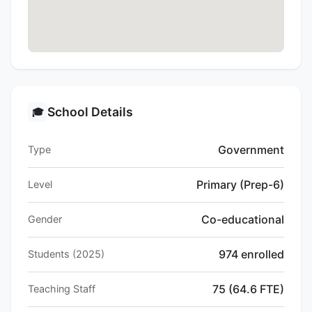
School Details
🎓
Government
Type
Primary (Prep-6)
Level
Co-educational
Gender
974 enrolled
Students (2025)
75 (64.6 FTE)
Teaching Staff