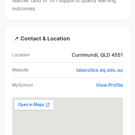
teacher ratio of 15:1 supports quality learning
outcomes.
Contact & Location
📍
Currimundi, QLD 4551
Location
talacollss.eq.edu.au
Website
View Profile
MySchool