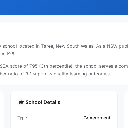
 school located in Taree, New South Wales. As a NSW public
om K-6.
CSEA score of 795 (3th percentile), the school serves a c
er ratio of 9:1 supports quality learning outcomes.
School Details
🎓
Government
Type