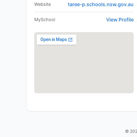
taree-p.schools.nsw.gov.au
Website
View Profile
MySchool
© 202