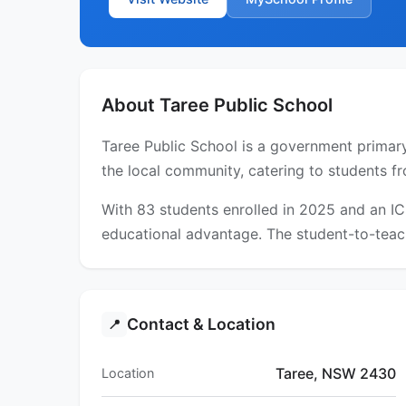
About Taree Public School
Taree Public School is a government primary
the local community, catering to students fr
With 83 students enrolled in 2025 and an I
educational advantage. The student-to-teach
Contact & Location
📍
Taree, NSW 2430
Location