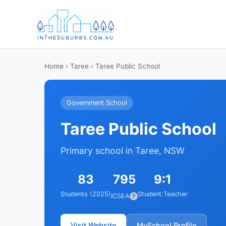
Home
›
Taree
› Taree Public School
Government School
Taree Public School
Primary school in Taree, NSW
83
795
9:1
Students (2025)
Student:Teacher
ICSEA
?
Visit Website
MySchool Profile