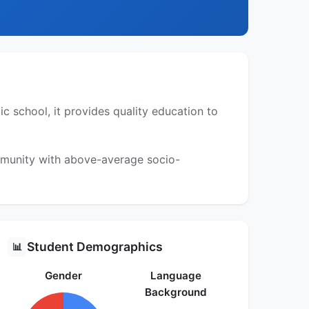
 school, it provides quality education to
ommunity with above-average socio-
Student Demographics
📊
Gender
Language
Background