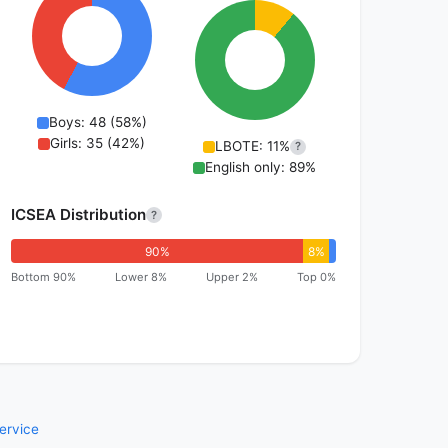
Boys: 48 (58%)
Girls: 35 (42%)
LBOTE: 11%
?
English only: 89%
ICSEA Distribution
?
90%
8%
Bottom 90%
Lower 8%
Upper 2%
Top 0%
ervice