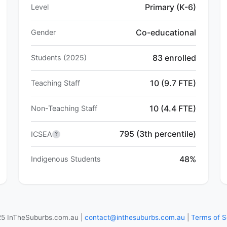
Primary (K-6)
Level
Co-educational
Gender
83 enrolled
Students (2025)
10 (9.7 FTE)
Teaching Staff
10 (4.4 FTE)
Non-Teaching Staff
795 (3th percentile)
ICSEA
?
48%
Indigenous Students
5 InTheSuburbs.com.au |
contact@inthesuburbs.com.au
|
Terms of S