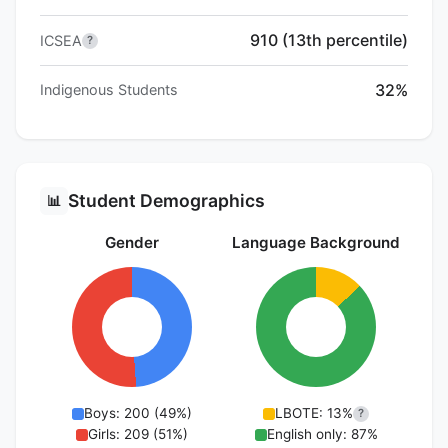
910 (13th percentile)
ICSEA
?
32%
Indigenous Students
Student Demographics
📊
Gender
Language Background
Boys: 200 (49%)
LBOTE: 13%
?
Girls: 209 (51%)
English only: 87%