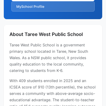
MySchool Profile
About Taree West Public School
Taree West Public School is a government
primary school located in Taree, New South
Wales. As a NSW public school, it provides
quality education to the local community,
catering to students from K-6.
With 409 students enrolled in 2025 and an
ICSEA score of 910 (13th percentile), the school
serves a community with above-average socio-
educational advantage. The student-to-teacher