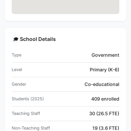
School Details
🎓
Government
Type
Primary (K-6)
Level
Co-educational
Gender
409 enrolled
Students (2025)
30 (26.5 FTE)
Teaching Staff
19 (3.6 FTE)
Non-Teaching Staff