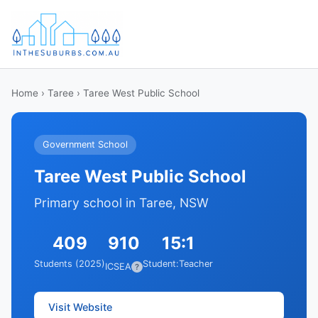
Home
›
Taree
› Taree West Public School
Government School
Taree West Public School
Primary school in Taree, NSW
409
910
15:1
Students (2025)
Student:Teacher
ICSEA
?
Visit Website