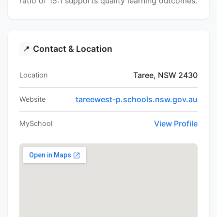
ratio of 15:1 supports quality learning outcomes.
Contact & Location
📍
Taree, NSW 2430
Location
tareewest-p.schools.nsw.gov.au
Website
View Profile
MySchool