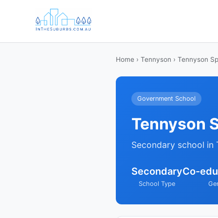
Home
›
Tennyson
› Tennyson Sp
Government School
Tennyson S
Secondary school in
Secondary
Co-edu
School Type
Ge