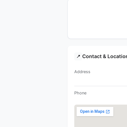
Contact & Locatio
📍
Address
Phone