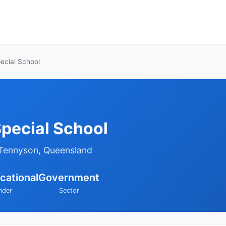
ecial School
pecial School
 Tennyson, Queensland
cational
Government
nder
Sector