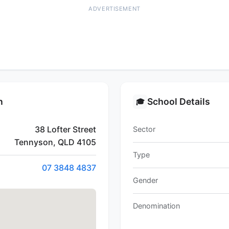
ADVERTISEMENT
n
School Details
🎓
38 Lofter Street
Sector
Tennyson, QLD 4105
Type
07 3848 4837
Gender
Denomination