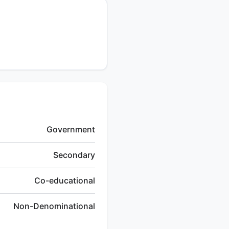
Government
Secondary
Co-educational
Non-Denominational