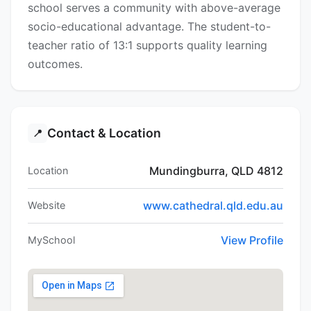
school serves a community with above-average
socio-educational advantage. The student-to-
teacher ratio of 13:1 supports quality learning
outcomes.
Contact & Location
📍
Mundingburra, QLD 4812
Location
www.cathedral.qld.edu.au
Website
View Profile
MySchool