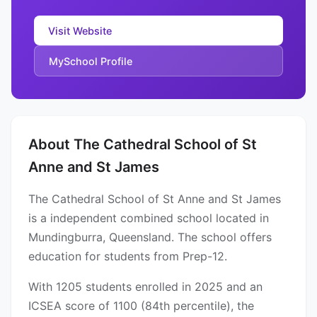
Visit Website
MySchool Profile
About The Cathedral School of St
Anne and St James
The Cathedral School of St Anne and St James
is a independent combined school located in
Mundingburra, Queensland. The school offers
education for students from Prep-12.
With 1205 students enrolled in 2025 and an
ICSEA score of 1100 (84th percentile), the