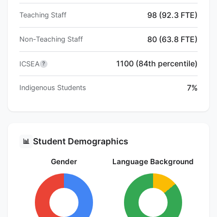
98 (92.3 FTE)
Teaching Staff
80 (63.8 FTE)
Non-Teaching Staff
1100 (84th percentile)
ICSEA
?
7%
Indigenous Students
Student Demographics
📊
Gender
Language Background