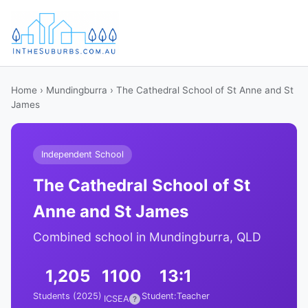
Home
›
Mundingburra
› The Cathedral School of St Anne and St
James
Independent School
The Cathedral School of St
Anne and St James
Combined school in Mundingburra, QLD
1,205
1100
13:1
Students (2025)
Student:Teacher
ICSEA
?