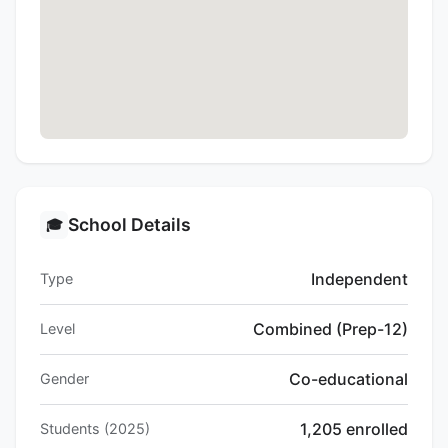
School Details
🎓
Independent
Type
Combined (Prep-12)
Level
Co-educational
Gender
1,205 enrolled
Students (2025)