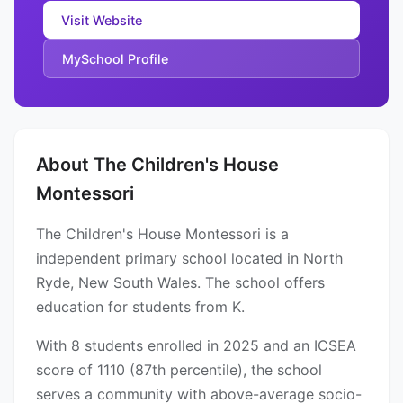
Visit Website
MySchool Profile
About The Children's House
Montessori
The Children's House Montessori is a
independent primary school located in North
Ryde, New South Wales. The school offers
education for students from K.
With 8 students enrolled in 2025 and an ICSEA
score of 1110 (87th percentile), the school
serves a community with above-average socio-