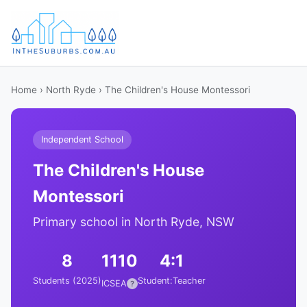
Home
›
North Ryde
› The Children's House Montessori
Independent School
The Children's House
Montessori
Primary school in North Ryde, NSW
8
1110
4:1
Students (2025)
Student:Teacher
ICSEA
?