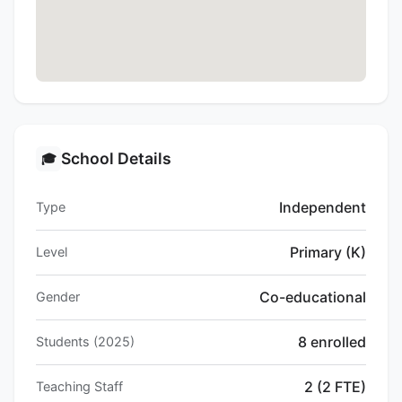
School Details
🎓
Independent
Type
Primary (K)
Level
Co-educational
Gender
8 enrolled
Students (2025)
2 (2 FTE)
Teaching Staff