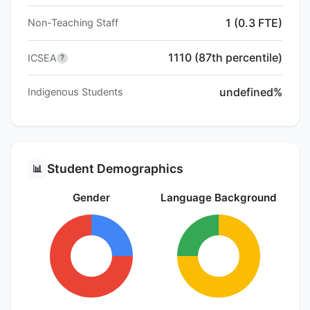
1 (0.3 FTE)
Non-Teaching Staff
1110 (87th percentile)
ICSEA
?
undefined%
Indigenous Students
Student Demographics
📊
Gender
Language Background