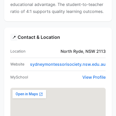
educational advantage. The student-to-teacher
ratio of 4:1 supports quality learning outcomes.
Contact & Location
📍
North Ryde, NSW 2113
Location
sydneymontessorisociety.nsw.edu.au
Website
View Profile
MySchool