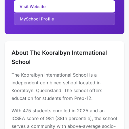
Visit Website
MySchool Profile
About The Kooralbyn International
School
The Kooralbyn International School is a
independent combined school located in
Kooralbyn, Queensland. The school offers
education for students from Prep-12.
With 475 students enrolled in 2025 and an
ICSEA score of 981 (38th percentile), the school
serves a community with above-average socio-