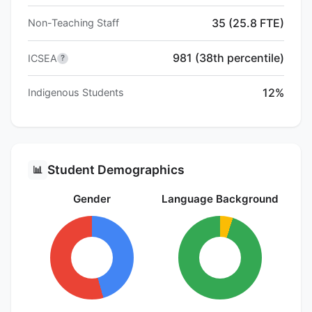
35 (25.8 FTE)
Non-Teaching Staff
981 (38th percentile)
ICSEA
?
12%
Indigenous Students
Student Demographics
📊
Gender
Language Background