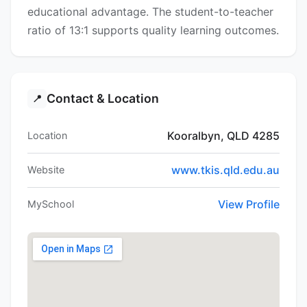
educational advantage. The student-to-teacher
ratio of 13:1 supports quality learning outcomes.
Contact & Location
📍
Kooralbyn, QLD 4285
Location
www.tkis.qld.edu.au
Website
View Profile
MySchool