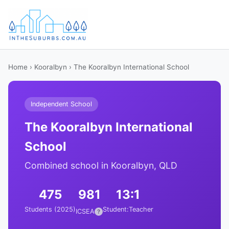
Home
›
Kooralbyn
› The Kooralbyn International School
Independent School
The Kooralbyn International
School
Combined school in Kooralbyn, QLD
475
981
13:1
Students (2025)
Student:Teacher
ICSEA
?