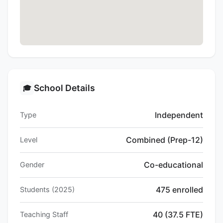
School Details
🎓
Independent
Type
Combined (Prep-12)
Level
Co-educational
Gender
475 enrolled
Students (2025)
40 (37.5 FTE)
Teaching Staff