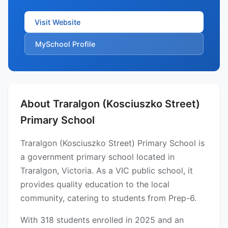
Visit Website
MySchool Profile
About Traralgon (Kosciuszko Street)
Primary School
Traralgon (Kosciuszko Street) Primary School is
a government primary school located in
Traralgon, Victoria. As a VIC public school, it
provides quality education to the local
community, catering to students from Prep-6.
With 318 students enrolled in 2025 and an