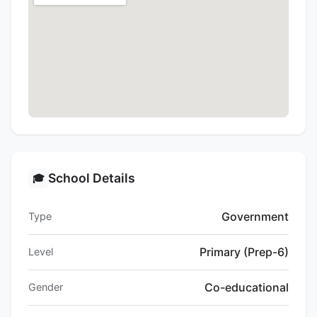
School Details
🎓
Government
Type
Primary (Prep-6)
Level
Co-educational
Gender