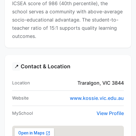
ICSEA score of 986 (40th percentile), the
school serves a community with above-average
socio-educational advantage. The student-to-
teacher ratio of 15:1 supports quality learning
outcomes.
Contact & Location
📍
Traralgon, VIC 3844
Location
www.kossie.vic.edu.au
Website
View Profile
MySchool