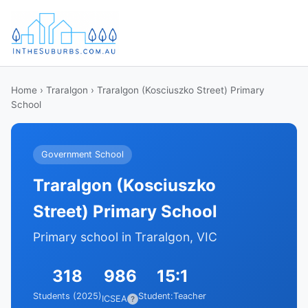
Home
›
Traralgon
› Traralgon (Kosciuszko Street) Primary
School
Government School
Traralgon (Kosciuszko
Street) Primary School
Primary school in Traralgon, VIC
318
986
15:1
Students (2025)
Student:Teacher
ICSEA
?