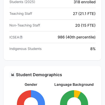
318 enrolled
Students (2025)
27 (21.1 FTE)
Teaching Staff
20 (15 FTE)
Non-Teaching Staff
986 (40th percentile)
ICSEA
?
8%
Indigenous Students
Student Demographics
📊
Gender
Language Background