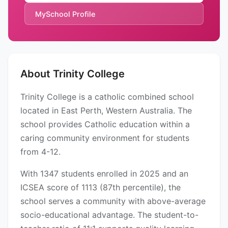
MySchool Profile
About Trinity College
Trinity College is a catholic combined school
located in East Perth, Western Australia. The
school provides Catholic education within a
caring community environment for students
from 4-12.
With 1347 students enrolled in 2025 and an
ICSEA score of 1113 (87th percentile), the
school serves a community with above-average
socio-educational advantage. The student-to-