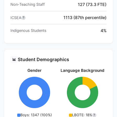
127 (73.3 FTE)
Non-Teaching Staff
1113 (87th percentile)
ICSEA
?
4%
Indigenous Students
Student Demographics
📊
Gender
Language Background
Boys: 1347 (100%)
LBOTE: 18%
?