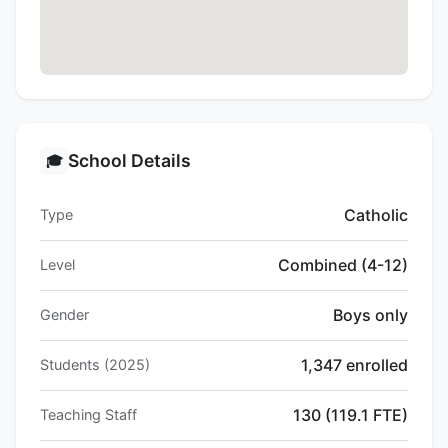
School Details
🎓
Catholic
Type
Combined (4-12)
Level
Boys only
Gender
1,347 enrolled
Students (2025)
130 (119.1 FTE)
Teaching Staff