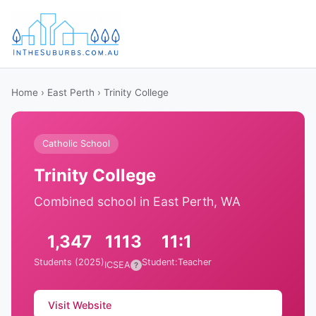
Home
›
East Perth
› Trinity College
Catholic School
Trinity College
Combined school in East Perth, WA
1,347
1113
11:1
Students (2025)
Student:Teacher
ICSEA
?
Visit Website