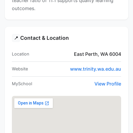
teacher ratio of 11:1 supports quality learning
outcomes.
Contact & Location
📍
East Perth, WA 6004
Location
www.trinity.wa.edu.au
Website
View Profile
MySchool