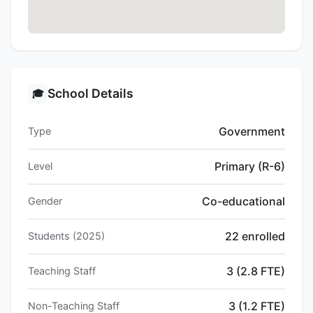
School Details
🎓
Government
Type
Primary (R-6)
Level
Co-educational
Gender
22 enrolled
Students (2025)
3 (2.8 FTE)
Teaching Staff
3 (1.2 FTE)
Non-Teaching Staff