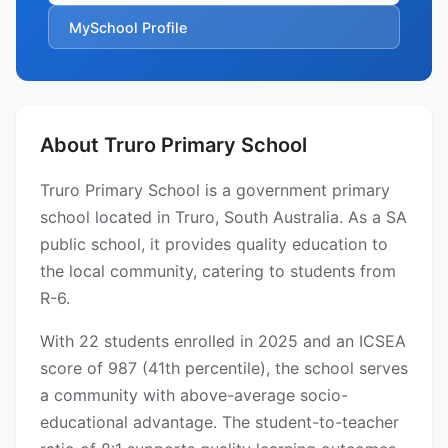
MySchool Profile
About Truro Primary School
Truro Primary School is a government primary
school located in Truro, South Australia. As a SA
public school, it provides quality education to
the local community, catering to students from
R-6.
With 22 students enrolled in 2025 and an ICSEA
score of 987 (41th percentile), the school serves
a community with above-average socio-
educational advantage. The student-to-teacher