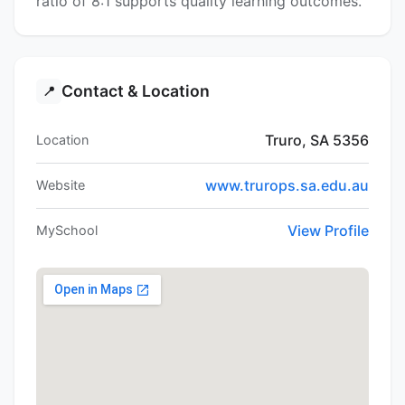
ratio of 8:1 supports quality learning outcomes.
Contact & Location
📍
Truro, SA 5356
Location
www.trurops.sa.edu.au
Website
View Profile
MySchool