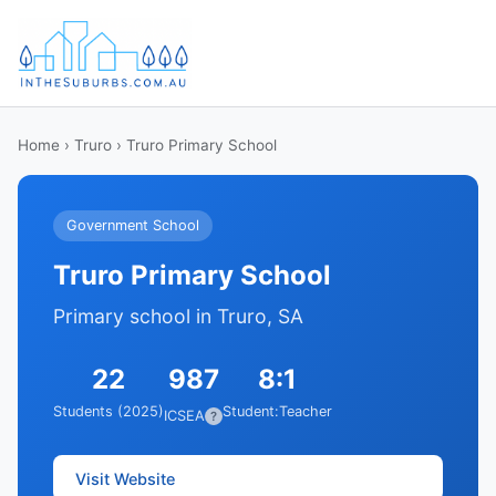
Home
›
Truro
› Truro Primary School
Government School
Truro Primary School
Primary school in Truro, SA
22
987
8:1
Students (2025)
Student:Teacher
ICSEA
?
Visit Website