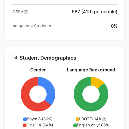
987 (41th percentile)
ICSEA
?
0%
Indigenous Students
Student Demographics
📊
Gender
Language Background
Boys: 8 (36%)
LBOTE: 14%
?
Girls: 14 (64%)
English only: 86%