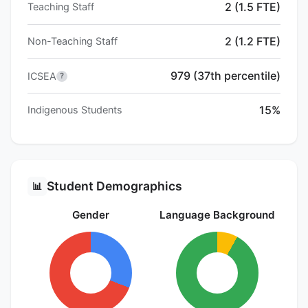
2 (1.5 FTE)
Teaching Staff
2 (1.2 FTE)
Non-Teaching Staff
979 (37th percentile)
ICSEA
?
15%
Indigenous Students
Student Demographics
📊
Gender
Language Background