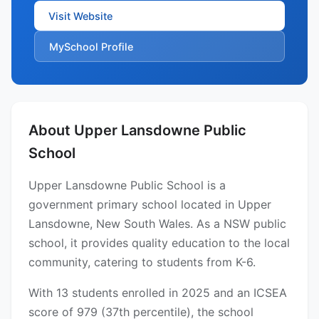
Visit Website
MySchool Profile
About Upper Lansdowne Public
School
Upper Lansdowne Public School is a
government primary school located in Upper
Lansdowne, New South Wales. As a NSW public
school, it provides quality education to the local
community, catering to students from K-6.
With 13 students enrolled in 2025 and an ICSEA
score of 979 (37th percentile), the school