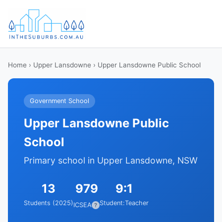
Home
›
Upper Lansdowne
› Upper Lansdowne Public School
Government School
Upper Lansdowne Public
School
Primary school in Upper Lansdowne, NSW
13
979
9:1
Students (2025)
Student:Teacher
ICSEA
?