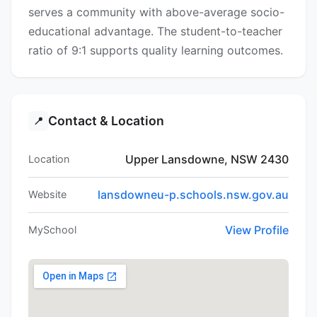
serves a community with above-average socio-
educational advantage. The student-to-teacher
ratio of 9:1 supports quality learning outcomes.
Contact & Location
📍
Upper Lansdowne, NSW 2430
Location
lansdowneu-p.schools.nsw.gov.au
Website
View Profile
MySchool