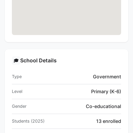
School Details
🎓
Government
Type
Primary (K-6)
Level
Co-educational
Gender
13 enrolled
Students (2025)