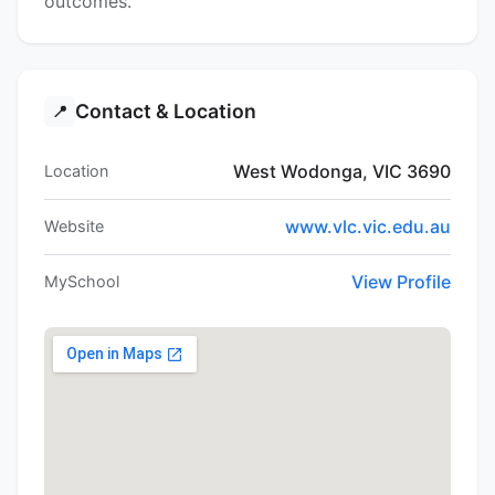
outcomes.
Contact & Location
📍
West Wodonga, VIC 3690
Location
www.vlc.vic.edu.au
Website
View Profile
MySchool