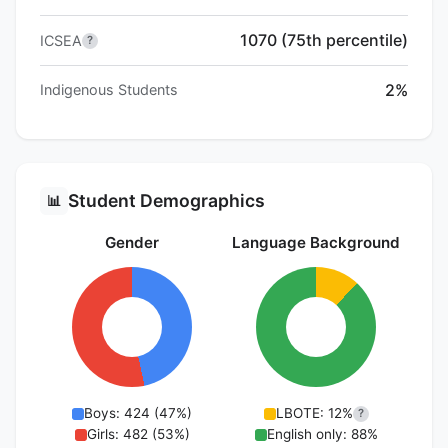
1070 (75th percentile)
ICSEA
?
2%
Indigenous Students
Student Demographics
📊
Gender
Language Background
Boys: 424 (47%)
LBOTE: 12%
?
Girls: 482 (53%)
English only: 88%