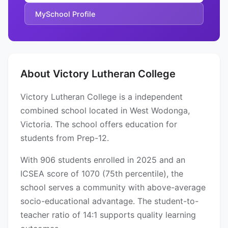
MySchool Profile
About Victory Lutheran College
Victory Lutheran College is a independent
combined school located in West Wodonga,
Victoria. The school offers education for
students from Prep-12.
With 906 students enrolled in 2025 and an
ICSEA score of 1070 (75th percentile), the
school serves a community with above-average
socio-educational advantage. The student-to-
teacher ratio of 14:1 supports quality learning