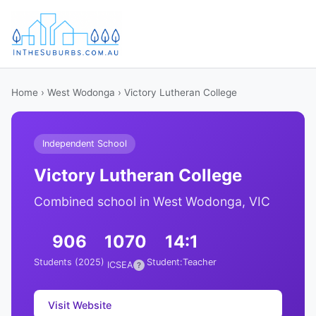
Home
›
West Wodonga
› Victory Lutheran College
Independent School
Victory Lutheran College
Combined school in West Wodonga, VIC
906
1070
14:1
Students (2025)
Student:Teacher
ICSEA
?
Visit Website