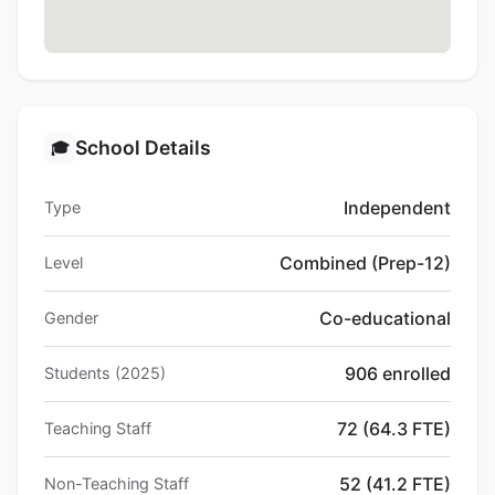
School Details
🎓
Independent
Type
Combined (Prep-12)
Level
Co-educational
Gender
906 enrolled
Students (2025)
72 (64.3 FTE)
Teaching Staff
52 (41.2 FTE)
Non-Teaching Staff