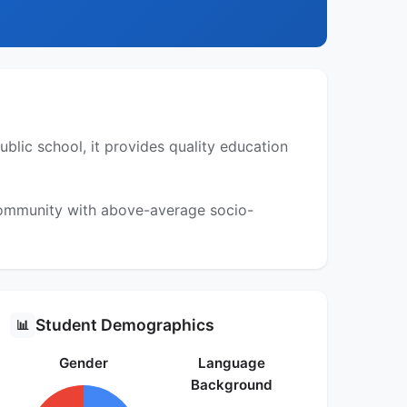
blic school, it provides quality education
 community with above-average socio-
Student Demographics
📊
Gender
Language
Background