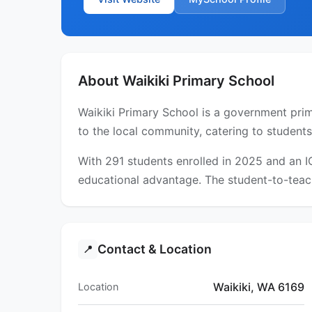
About Waikiki Primary School
Waikiki Primary School is a government prima
to the local community, catering to students
With 291 students enrolled in 2025 and an 
educational advantage. The student-to-teach
Contact & Location
📍
Waikiki, WA 6169
Location