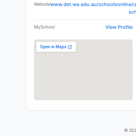
www.det.wa.edu.au/schoolsonline/o
Website
sc
View Profile
MySchool
© 202