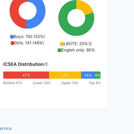
Boys: 150 (52%)
Girls: 141 (48%)
LBOTE: 20%
?
English only: 80%
ICSEA Distribution
?
47%
33%
14%
6%
Bottom 47%
Lower 33%
Upper 14%
Top 6%
ervice