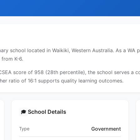
ry school located in Waikiki, Western Australia. As a WA pu
 from K-6.
ICSEA score of 958 (28th percentile), the school serves a
er ratio of 16:1 supports quality learning outcomes.
School Details
🎓
Government
Type