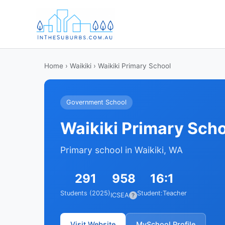
Home
›
Waikiki
› Waikiki Primary School
Government School
Waikiki Primary Sch
Primary school in Waikiki, WA
291
958
16:1
Students (2025)
Student:Teacher
ICSEA
?
Visit Website
MySchool Profile