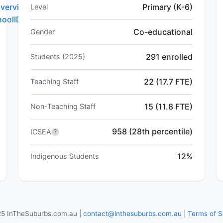
verview.do?
Primary (K-6)
Level
hoolID=5781
Co-educational
Gender
291 enrolled
Students (2025)
22 (17.7 FTE)
Teaching Staff
15 (11.8 FTE)
Non-Teaching Staff
958 (28th percentile)
ICSEA
?
12%
Indigenous Students
5 InTheSuburbs.com.au |
contact@inthesuburbs.com.au
|
Terms of S