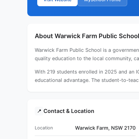
About Warwick Farm Public Schoo
Warwick Farm Public School is a government
quality education to the local community, ca
With 219 students enrolled in 2025 and an 
educational advantage. The student-to-teach
Contact & Location
📍
Warwick Farm, NSW 2170
Location