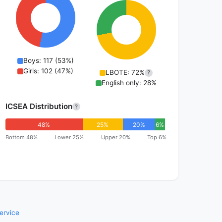
Boys: 117 (53%)
Girls: 102 (47%)
LBOTE: 72%
?
English only: 28%
ICSEA Distribution
?
48%
25%
20%
6%
Bottom 48%
Lower 25%
Upper 20%
Top 6%
ervice