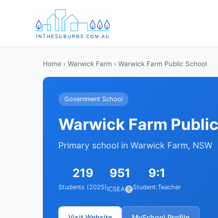
Home
›
Warwick Farm
› Warwick Farm Public School
Government School
Warwick Farm Public
Primary school in Warwick Farm, NSW
219
951
9:1
Students (2025)
Student:Teacher
ICSEA
?
Visit Website
MySchool Profile