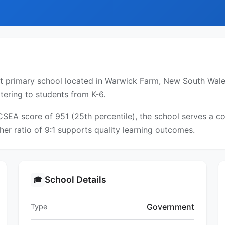
l
 primary school located in Warwick Farm, New South Wales
tering to students from K-6.
ICSEA score of 951 (25th percentile), the school serves a
er ratio of 9:1 supports quality learning outcomes.
School Details
🎓
Government
Type