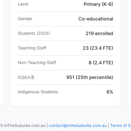
Primary (K-6)
Level
Co-educational
Gender
219 enrolled
Students (2025)
23 (23.4 FTE)
Teaching Staff
8 (2.4 FTE)
Non-Teaching Staff
951 (25th percentile)
ICSEA
?
6%
Indigenous Students
5 InTheSuburbs.com.au |
contact@inthesuburbs.com.au
|
Terms of S