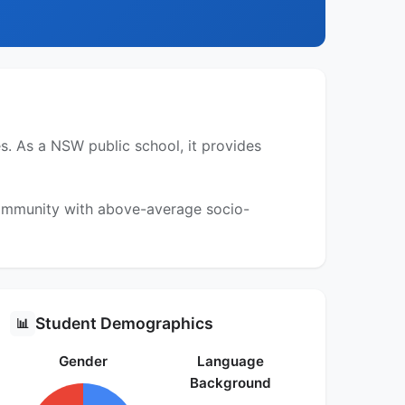
. As a NSW public school, it provides
 community with above-average socio-
Student Demographics
📊
Gender
Language
Background