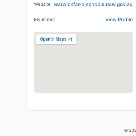
warwickfar-p.schools.nsw.gov.au
Website
View Profile
MySchool
© 202