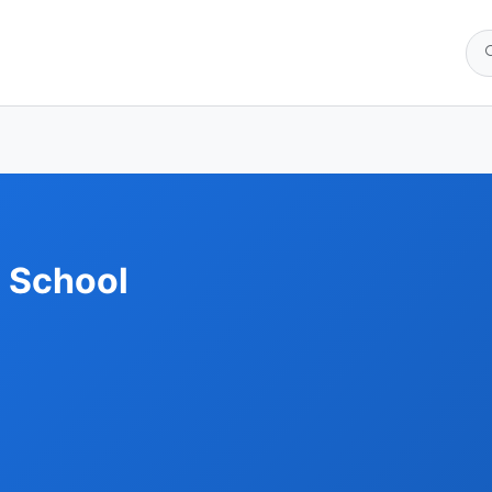
 School