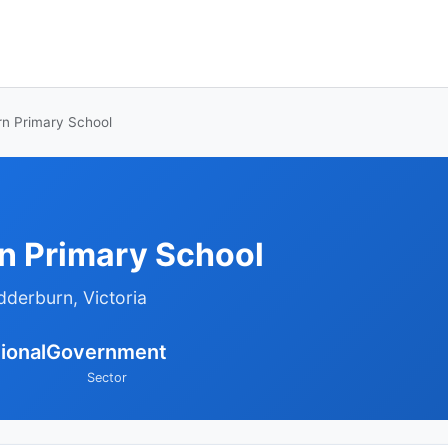
n Primary School
 Primary School
dderburn, Victoria
ional
Government
Sector