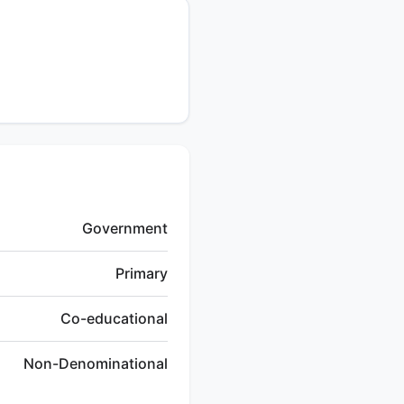
Government
Primary
Co-educational
Non-Denominational