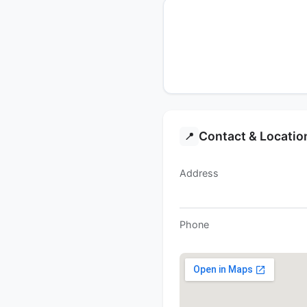
Contact & Locatio
📍
Address
Phone