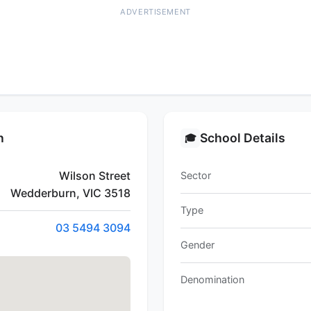
ADVERTISEMENT
n
School Details
🎓
Wilson Street
Sector
Wedderburn, VIC 3518
Type
03 5494 3094
Gender
Denomination