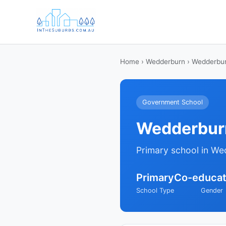
Home
›
Wedderburn
› Wedderbur
Government School
Wedderburn
Primary school in We
Primary
Co-educat
School Type
Gender